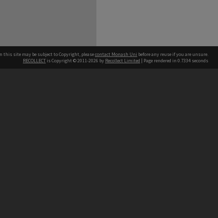
n this site may be subject to Copyright, please
contact Monash Uni
before any reuse if you are unsure.
RECOLLECT
is Copyright © 2011-2026 by
Recollect Limited
| Page rendered in
0.7334
seconds
h our Australian campuses stand.