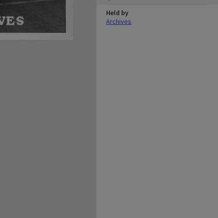
Held by
Archives