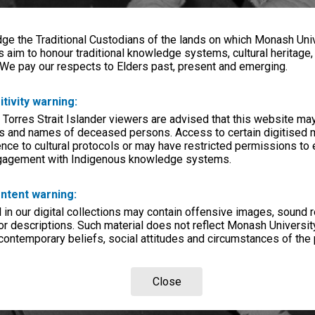
e the Traditional Custodians of the lands on which Monash Univ
s aim to honour traditional knowledge systems, cultural heritage
 We pay our respects to Elders past, present and emerging.
itivity warning:
 Torres Strait Islander viewers are advised that this website ma
s and names of deceased persons. Access to certain digitised 
nce to cultural protocols or may have restricted permissions to
ngagement with Indigenous knowledge systems.
ntent warning:
in our digital collections may contain offensive images, sound 
r descriptions. Such material does not reflect Monash University
 contemporary beliefs, social attitudes and circumstances of the 
Close