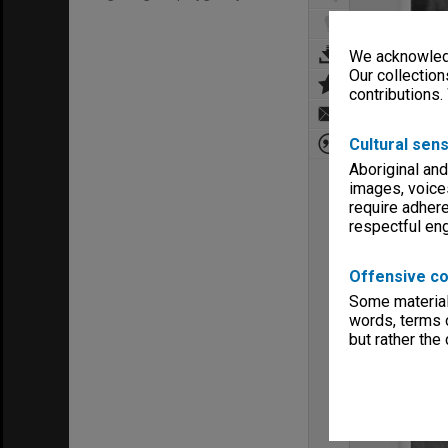
We acknowledg
Our collection
contributions.
Cultural sens
Aboriginal and
images, voice
require adhere
respectful e
Offensive co
Some material 
words, terms o
but rather the