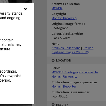
Archives collection
MONPIX
✖
ersity stands.
Copyright
, and ongoing
Monash University
Original image format
Photograph
Colour/Black & White
Black & White
y contain
Menu
materials may
Archives Collections
|
Browse
 ensure
digitised images (MONPIX)
LOCATION
Series
recordings,
MON335: Photographs related to
’s viewpoint,
Monash University
period.
Publication image appeared in
Monash Reporter
Publication issue number
no.4-79, p.1
HELD BY