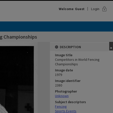
lock
Welcome
Guest
Login
ng Championships
DESCRIPTION
Image title
Competitors in World Fencing
Championships
Image date
1979
Image identifier
2380
Photographer
Unknown
Subject descriptors
Fencing
Sports Events