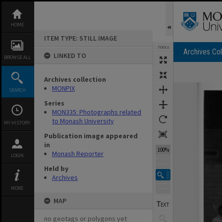
Skip
to
content
HOME
ITEM TYPE: STILL IMAGE
TOOLS
Archives Col
LINKED TO
BROWSE ALL
Archives collection
Expand/collapse
MONPIX
SEARCH
Series
MON335: Photographs related
to Monash University
MY HISTORY
Publication image appeared
in
100%
Monash Reporter
LOGIN
Held by
Archives
MORE
MAP
no geotags or polygons yet