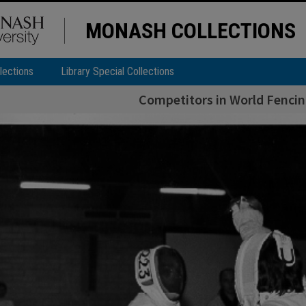
MONASH COLLECTIONS
lections
Library Special Collections
Competitors in World Fenci