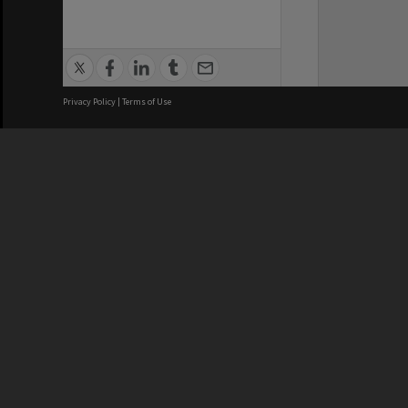
Privacy Policy
|
Terms of Use
We acknowledge and pay respects
REGISTERED AUSTRALIAN
CRICOS 
UNIVERSITY
NUMBER
ABN: 12 377 614 012
Monash Un