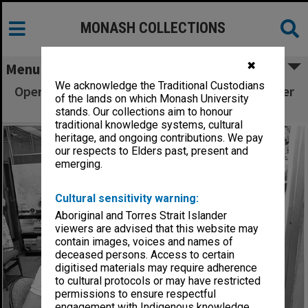
MONASH COLLECTIONS
✖
Menu
We acknowledge the Traditional Custodians
Operators working on 'switchboard' - computer
of the lands on which Monash University
terminals
stands. Our collections aim to honour
traditional knowledge systems, cultural
heritage, and ongoing contributions. We pay
our respects to Elders past, present and
emerging.
Cultural sensitivity warning:
Aboriginal and Torres Strait Islander
viewers are advised that this website may
contain images, voices and names of
deceased persons. Access to certain
digitised materials may require adherence
to cultural protocols or may have restricted
permissions to ensure respectful
engagement with Indigenous knowledge