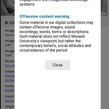
systems.
Offensive content warning:
Some material in our digital collections may
DESCRIPTION
contain offensive images, sound
Image title
recordings, words, terms or descriptions.
Operators working on 'switchboard' - computer terminals
Such material does not reflect Monash
Image date
University’s viewpoint, but rather the
1987
contemporary beliefs, social attitudes and
circumstances of the period.
Image identifier
2388
Photographer
Close
Tony Miller
Subject descriptors
Telephone Exchanges
Technicians
Archives collection
MONPIX
Copyright
Monash University
Original image format