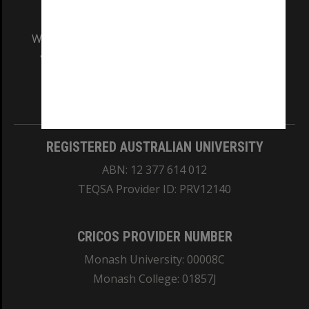
We acknowledge and pay respects to the Elders
and Traditional Owners of the land on which
our Australian campuses stand.
Information for Indigenous Australians
REGISTERED AUSTRALIAN UNIVERSITY
ABN: 12 377 614 012
TEQSA Provider ID: PRV12140
CRICOS PROVIDER NUMBER
Monash University: 00008C
Monash College: 01857J