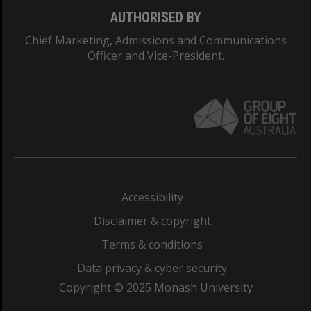
AUTHORISED BY
Chief Marketing, Admissions and Communications
Officer and Vice-President.
Accessibility
Disclaimer & copyright
Terms & conditions
Data privacy & cyber security
Copyright © 2025 Monash University