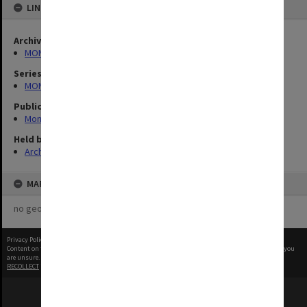
LINKED TO
Archives collection
MONPIX
Series
MON335: Photographs related to Monash University
Publication image appeared in
Monash Reporter
Held by
Archives
MAP
no geotags or polygons yet
Privacy Policy
|
Terms of Use
Content on this site may be subject to Copyright, please
contact Monash Uni
before any reuse if you
are unsure.
RECOLLECT
is Copyright © 2011-2026 by
Recollect Limited
| Page rendered in
0.5896
seconds