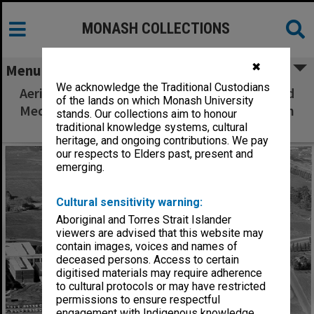
MONASH COLLECTIONS
✖
Menu
We acknowledge the Traditional Custodians
Aerial view of construction of Humanities and
of the lands on which Monash University
Medicine buildings, July 1962, from west with
stands. Our collections aim to honour
Beddoe Avenue in foreground
traditional knowledge systems, cultural
heritage, and ongoing contributions. We pay
our respects to Elders past, present and
emerging.
Cultural sensitivity warning:
Aboriginal and Torres Strait Islander
viewers are advised that this website may
contain images, voices and names of
deceased persons. Access to certain
digitised materials may require adherence
to cultural protocols or may have restricted
permissions to ensure respectful
engagement with Indigenous knowledge