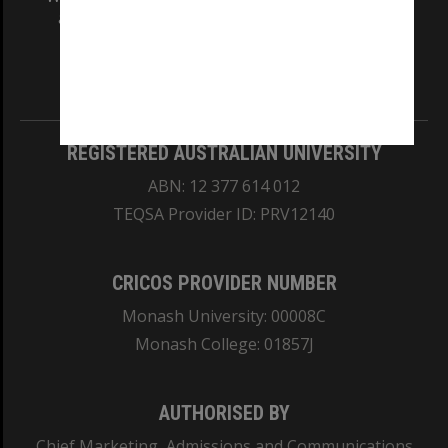
and Traditional Owners of the land on which
our Australian campuses stand.
Information for Indigenous Australians
REGISTERED AUSTRALIAN UNIVERSITY
ABN: 12 377 614 012
TEQSA Provider ID: PRV12140
CRICOS PROVIDER NUMBER
Monash University: 00008C
Monash College: 01857J
AUTHORISED BY
Chief Marketing, Admissions and Communications