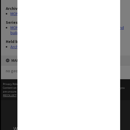
Archives collection
MONPIX
Series
MON930: Capital Works Branch photographs of university site and
buildings
Held by
Archives
MAP
no geotags or polygons yet
Privacy Policy
|
Terms of Use
Content on this site may be subject to Copyright, please
contact Monash Uni
before any reuse if you
are unsure.
RECOLLECT
is Copyright © 2011-2026 by
Recollect Limited
| Page rendered in
1.1371
seconds
We acknowledge and pay respects to the Elders