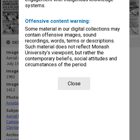
systems.
Offensive content warning:
Some material in our digital collections may
contain offensive images, sound
recordings, words, terms or descriptions.
DESCRIPTION
Such material does not reflect Monash
Image title
University’s viewpoint, but rather the
Aerial view of construction of Humanities and Medicine buildings,
contemporary beliefs, social attitudes and
July 1962, from west with Beddoe Avenue in foreground
circumstances of the period.
Image date
1962
Close
Image identifier
2412
Photographer
Aviation Services & Photographics P/L
Subject descriptors
Aerial Photographs
Campuses
Clayton
Archives collection