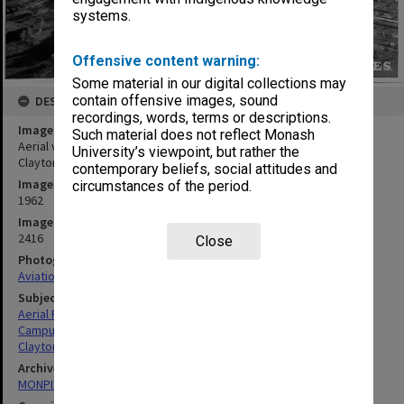
systems.
Offensive content warning:
Some material in our digital collections may
contain offensive images, sound
DESCRIPTION
recordings, words, terms or descriptions.
Image title
Such material does not reflect Monash
Aerial view of building construction, July 1962, from east, with
University’s viewpoint, but rather the
Clayton in background
contemporary beliefs, social attitudes and
Image date
circumstances of the period.
1962
Image identifier
2416
Close
Photographer
Aviation Services & Photographics P/L
Subject descriptors
Aerial Photographs
Campuses
Clayton
Archives collection
MONPIX