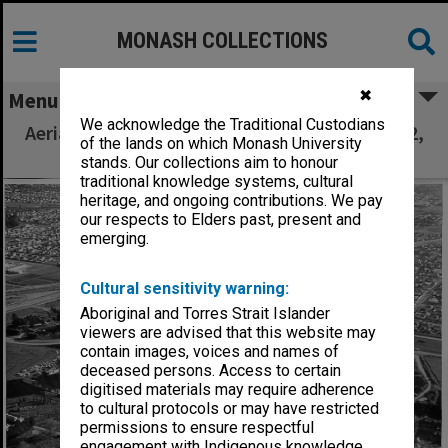
MONASH COLLECTIONS
✖
Menu
We acknowledge the Traditional Custodians
Aerial view of building construction, July 1962,
of the lands on which Monash University
from east, with Clayton in background
stands. Our collections aim to honour
traditional knowledge systems, cultural
heritage, and ongoing contributions. We pay
our respects to Elders past, present and
emerging.
Cultural sensitivity warning:
Aboriginal and Torres Strait Islander
viewers are advised that this website may
contain images, voices and names of
deceased persons. Access to certain
digitised materials may require adherence
to cultural protocols or may have restricted
permissions to ensure respectful
engagement with Indigenous knowledge