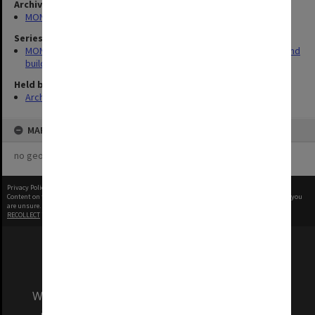
Archives collection
MONPIX
Series
MON930: Capital Works Branch photographs of university site and
buildings
Held by
Archives
MAP
no geotags or polygons yet
Privacy Policy
|
Terms of Use
Content on this site may be subject to Copyright, please
contact Monash Uni
before any reuse if you
are unsure.
RECOLLECT
is Copyright © 2011-2026 by
Recollect Limited
| Page rendered in
0.5985
seconds
We acknowledge and pay respects to the Elders
and Traditional Owners of the land on which