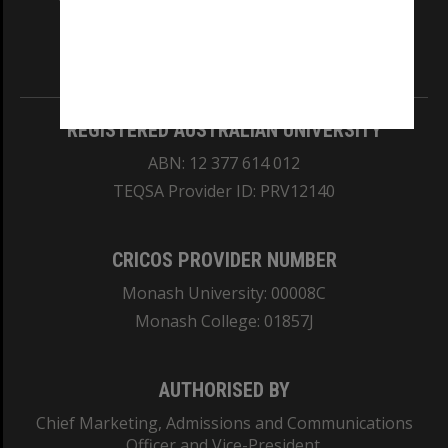
our Australian campuses stand.
Information for Indigenous Australians
REGISTERED AUSTRALIAN UNIVERSITY
ABN: 12 377 614 012
TEQSA Provider ID: PRV12140
CRICOS PROVIDER NUMBER
Monash University: 00008C
Monash College: 01857J
AUTHORISED BY
Chief Marketing, Admissions and Communications
Officer and Vice-President.