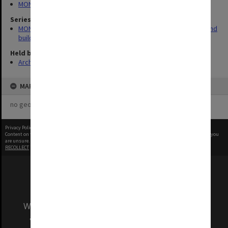
MONPIX
Series
MON930: Capital Works Branch photographs of university site and
buildings
Held by
Archives
MAP
no geotags or polygons yet
Privacy Policy
|
Terms of Use
Content on this site may be subject to Copyright, please
contact Monash Uni
before any reuse if you
are unsure.
RECOLLECT
is Copyright © 2011-2026 by
Recollect Limited
| Page rendered in
0.3748
seconds
We acknowledge and pay respects to the Elders
and Traditional Owners of the land on which