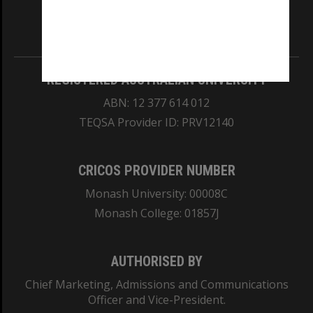
our Australian campuses stand.
Information for Indigenous Australians
REGISTERED AUSTRALIAN UNIVERSITY
ABN: 12 377 614 012
TEQSA Provider ID: PRV12140
CRICOS PROVIDER NUMBER
Monash University: 00008C
Monash College: 01857J
AUTHORISED BY
Chief Marketing, Admissions and Communications
Officer and Vice-President.