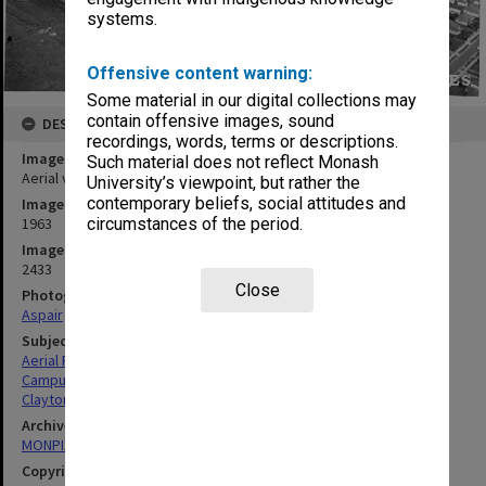
systems.
Offensive content warning:
Some material in our digital collections may
contain offensive images, sound
DESCRIPTION
recordings, words, terms or descriptions.
Image title
Such material does not reflect Monash
Aerial view of site and buildings, December 1963, from north west
University’s viewpoint, but rather the
contemporary beliefs, social attitudes and
Image date
1963
circumstances of the period.
Image identifier
2433
Close
Photographer
Aspair
Subject descriptors
Aerial Photographs
Campuses
Clayton
Archives collection
MONPIX
Copyright