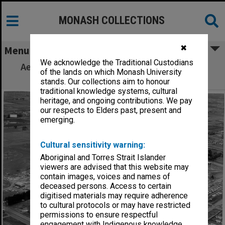
MONASH COLLECTIONS
✖
Menu
We acknowledge the Traditional Custodians
Aerial view of site and buildings, December
of the lands on which Monash University
1963, from north west
stands. Our collections aim to honour
traditional knowledge systems, cultural
heritage, and ongoing contributions. We pay
our respects to Elders past, present and
emerging.
Cultural sensitivity warning:
Aboriginal and Torres Strait Islander
viewers are advised that this website may
contain images, voices and names of
deceased persons. Access to certain
digitised materials may require adherence
to cultural protocols or may have restricted
permissions to ensure respectful
engagement with Indigenous knowledge