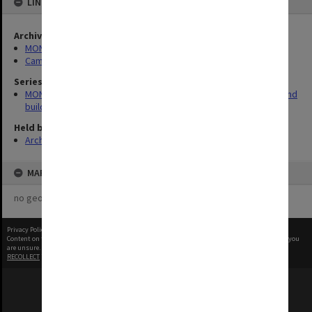
LINKED TO
Archives collection
MONPIX
Campus Centre
Series
MON930: Capital Works Branch photographs of university site and
buildings
Held by
Archives
MAP
no geotags or polygons yet
Privacy Policy
|
Terms of Use
Content on this site may be subject to Copyright, please
contact Monash Uni
before any reuse if you
are unsure.
RECOLLECT
is Copyright © 2011-2026 by
Recollect Limited
| Page rendered in
0.4262
seconds