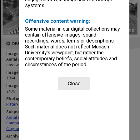
systems.
Offensive content warning:
Some material in our digital collections may
contain offensive images, sound
recordings, words, terms or descriptions.
DESCRIPTION
Such material does not reflect Monash
University’s viewpoint, but rather the
Image title
contemporary beliefs, social attitudes and
Aerial view of site and buildings, January 1964, taken from north
circumstances of the period.
east with Union building in foreground
Image date
1964
Close
Image identifier
2436
Photographer
Ritter-Jeppesen Studios
Subject descriptors
Aerial Photographs
Campuses
Clayton
Archives collection