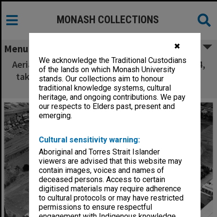
MONASH COLLECTIONS
✖
Menu
We acknowledge the Traditional Custodians
Aerial view of site and buildings, January 1964,
of the lands on which Monash University
taken from north east with Union building in
stands. Our collections aim to honour
foreground
traditional knowledge systems, cultural
heritage, and ongoing contributions. We pay
our respects to Elders past, present and
emerging.
Cultural sensitivity warning:
Aboriginal and Torres Strait Islander
viewers are advised that this website may
contain images, voices and names of
deceased persons. Access to certain
digitised materials may require adherence
to cultural protocols or may have restricted
permissions to ensure respectful
engagement with Indigenous knowledge