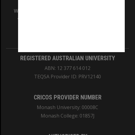
We acknowledge and pay respects to the Elders
and Traditional Owners of the land on which
our Australian campuses stand.
Information for Indigenous Australians
REGISTERED AUSTRALIAN UNIVERSITY
ABN: 12 377 614 012
TEQSA Provider ID: PRV12140
CRICOS PROVIDER NUMBER
Monash University: 00008C
Monash College: 01857J