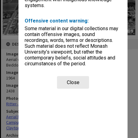
systems.
Offensive content warning:
Some material in our digital collections may
contain offensive images, sound
recordings, words, terms or descriptions.
DESCRIPTION
Such material does not reflect Monash
University’s viewpoint, but rather the
Image title
contemporary beliefs, social attitudes and
Aerial view of site and buildings, January 1964, from west with
circumstances of the period.
Beddoe and Marshall avenues in foreground
Image date
1964
Close
Image identifier
2438
Photographer
Ritter-Jeppesen Studios
Subject descriptors
Aerial Photographs
Campuses
Clayton
Archives collection