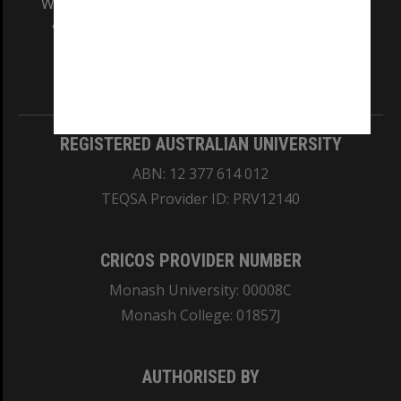
We acknowledge and pay respects to the Elders
and Traditional Owners of the land on which
our Australian campuses stand.
Information for Indigenous Australians
REGISTERED AUSTRALIAN UNIVERSITY
ABN: 12 377 614 012
TEQSA Provider ID: PRV12140
CRICOS PROVIDER NUMBER
Monash University: 00008C
Monash College: 01857J
AUTHORISED BY