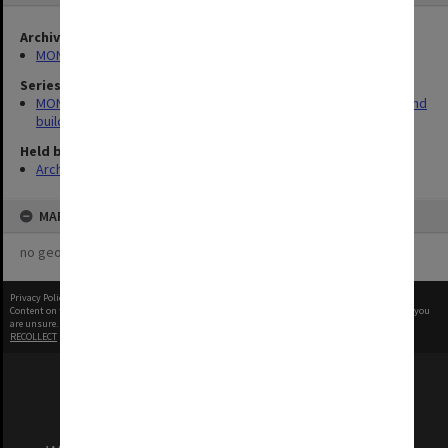
Archives collection
MONPIX
Series
MON930: Capital Works Branch photographs of university site and
buildings
Held by
Archives
MAP
no geotags or polygons yet
Privacy Policy
|
Terms of Use
Content on this site may be subject to Copyright, please
contact Monash Uni
before any reuse if you
are unsure.
RECOLLECT
is Copyright © 2011-2026 by
Recollect Limited
| Page rendered in
0.3063
seconds