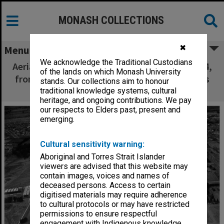
MONASH COLLECTIONS
✖
Menu
We acknowledge the Traditional Custodians
Aerial view of site and buildings, January 1964,
of the lands on which Monash University
from west with Beddoe and Marshall avenues
stands. Our collections aim to honour
in foreground
traditional knowledge systems, cultural
heritage, and ongoing contributions. We pay
our respects to Elders past, present and
emerging.
Cultural sensitivity warning:
Aboriginal and Torres Strait Islander
viewers are advised that this website may
contain images, voices and names of
deceased persons. Access to certain
digitised materials may require adherence
to cultural protocols or may have restricted
permissions to ensure respectful
engagement with Indigenous knowledge