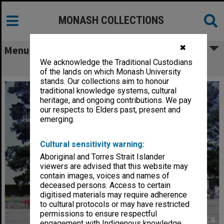
MONASH COLLECTIONS
✖
Menu
We acknowledge the Traditional Custodians
Science area, January 1965
of the lands on which Monash University
stands. Our collections aim to honour
traditional knowledge systems, cultural
heritage, and ongoing contributions. We pay
our respects to Elders past, present and
emerging.
Cultural sensitivity warning:
Aboriginal and Torres Strait Islander
viewers are advised that this website may
contain images, voices and names of
deceased persons. Access to certain
digitised materials may require adherence
to cultural protocols or may have restricted
permissions to ensure respectful
engagement with Indigenous knowledge