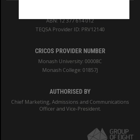
REGISTERED AUSTRALIAN UNIVERSITY
ABN: 12 377 614 012
TEQSA Provider ID: PRV12140
CRICOS PROVIDER NUMBER
Monash University: 00008C
Monash College: 01857J
AUTHORISED BY
Chief Marketing, Admissions and Communications
Officer and Vice-President.