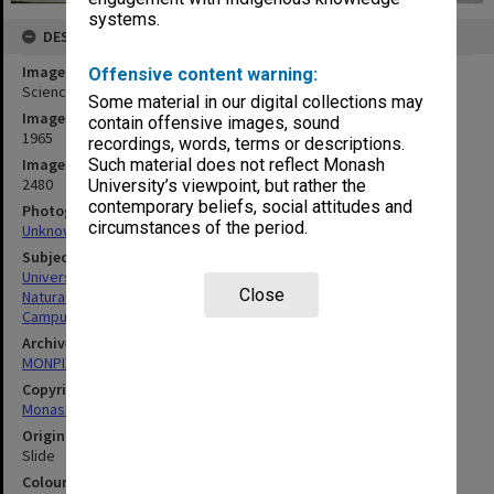
systems.
DESCRIPTION
Image title
Offensive content warning:
Science area, January 1965
Some material in our digital collections may
Image date
contain offensive images, sound
1965
recordings, words, terms or descriptions.
Image identifier
Such material does not reflect Monash
2480
University’s viewpoint, but rather the
contemporary beliefs, social attitudes and
Photographer
circumstances of the period.
Unknown
Subject descriptors
University Buildings
Close
Natural Sciences
Campuses
Archives collection
MONPIX
Copyright
Monash University
Original image format
Slide
Colour/Black & White