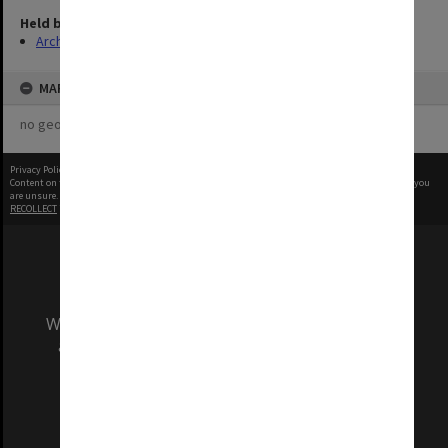
Held by
Archives
MAP
no geotags or polygons yet
Privacy Policy
|
Terms of Use
Content on this site may be subject to Copyright, please
contact Monash Uni
before any reuse if you
are unsure.
RECOLLECT
is Copyright © 2011-2026 by
Recollect Limited
| Page rendered in
0.4178
seconds
We acknowledge and pay respects to the Elders
and Traditional Owners of the land on which
our Australian campuses stand.
Information for Indigenous Australians