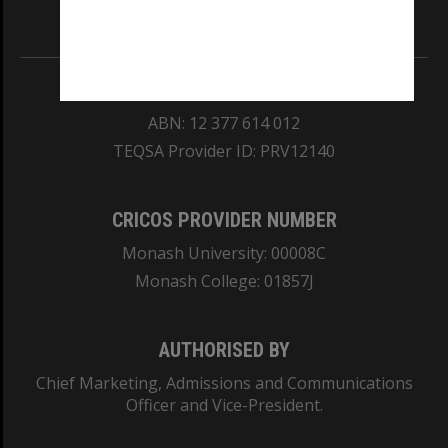
Information for Indigenous Australians
REGISTERED AUSTRALIAN UNIVERSITY
ABN: 12 377 614 012
TEQSA Provider ID: PRV12140
CRICOS PROVIDER NUMBER
Monash University: 00008C
Monash College: 01857J
AUTHORISED BY
Chief Marketing, Admissions and Communications
Officer and Vice-President.