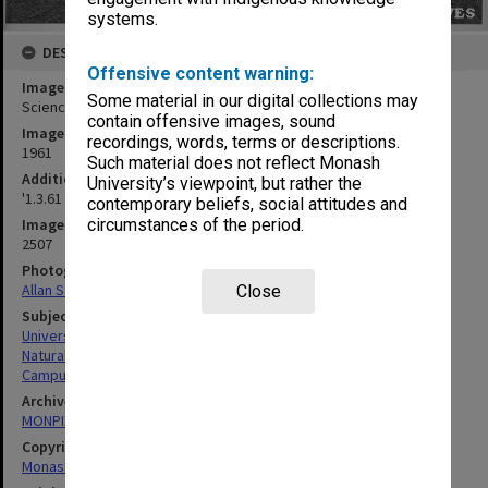
systems.
DESCRIPTION
Offensive content warning:
Image title
Some material in our digital collections may
Science lecture theatres, 1 March 1961
contain offensive images, sound
Image date
recordings, words, terms or descriptions.
1961
Such material does not reflect Monash
Additional image details
University’s viewpoint, but rather the
'1.3.61 Lecture Theatres S/W Corner No.7'
contemporary beliefs, social attitudes and
circumstances of the period.
Image identifier
2507
Photographer
Allan Studios
Close
Subject descriptors
University Buildings
Natural Sciences
Campuses
Archives collection
MONPIX
Copyright
Monash University