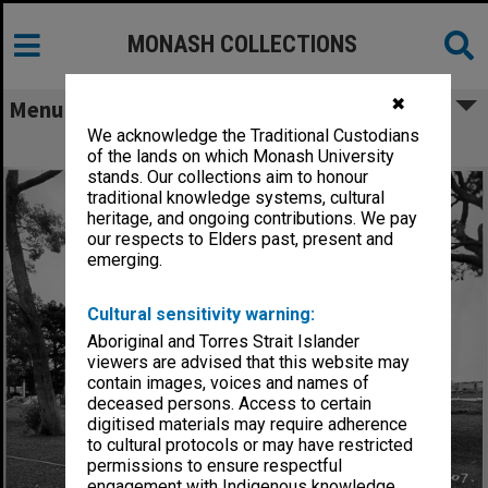
MONASH COLLECTIONS
✖
Menu
We acknowledge the Traditional Custodians
Science lecture theatres, 1 March 1961
of the lands on which Monash University
stands. Our collections aim to honour
traditional knowledge systems, cultural
heritage, and ongoing contributions. We pay
our respects to Elders past, present and
emerging.
Cultural sensitivity warning:
Aboriginal and Torres Strait Islander
viewers are advised that this website may
contain images, voices and names of
deceased persons. Access to certain
digitised materials may require adherence
to cultural protocols or may have restricted
permissions to ensure respectful
engagement with Indigenous knowledge