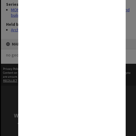
Series
MON930: Capital Works Branch photographs of university site and
buildings
Held by
Archives
MAP
no geotags or polygons yet
Privacy Policy
|
Terms of Use
Content on this site may be subject to Copyright, please
contact Monash Uni
before any reuse if you
are unsure.
RECOLLECT
is Copyright © 2011-2026 by
Recollect Limited
| Page rendered in
0.7105
seconds
We acknowledge and pay respects to the Elders
and Traditional Owners of the land on which
our Australian campuses stand.