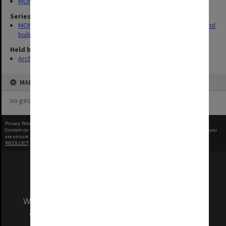
MONPIX
Series
MON930: Capital Works Branch photographs of university site and
buildings
Held by
Archives
MAP
no geotags or polygons yet
Privacy Policy
|
Terms of Use
Content on this site may be subject to Copyright, please
contact Monash Uni
before any reuse if you
are unsure.
RECOLLECT
is Copyright © 2011-2026 by
Recollect Limited
| Page rendered in
0.4013
seconds
We acknowledge and pay respects to the Elders
and Traditional Owners of the land on which
our Australian campuses stand.