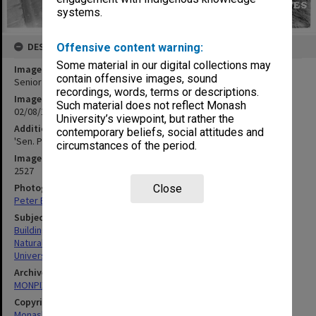
systems.
DESCRIPTION
Offensive content warning:
Some material in our digital collections may
Image title
contain offensive images, sound
Senior Physics building under construction, 2 August 1961
recordings, words, terms or descriptions.
Image date
Such material does not reflect Monash
02/08/1961
University’s viewpoint, but rather the
Additional image details
contemporary beliefs, social attitudes and
'Sen. Physics, looking south west - G86N - 2/8/61'
circumstances of the period.
Image identifier
2527
Photographer
Close
Peter Bage
Subject descriptors
Building Construction
Natural Sciences
Universities
Archives collection
MONPIX
Copyright
Monash University