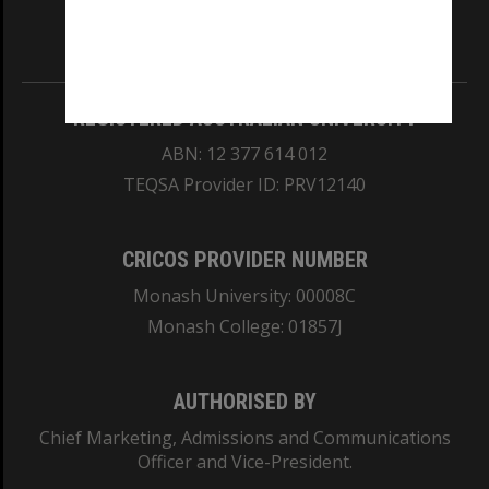
Information for Indigenous Australians
REGISTERED AUSTRALIAN UNIVERSITY
ABN: 12 377 614 012
TEQSA Provider ID: PRV12140
CRICOS PROVIDER NUMBER
Monash University: 00008C
Monash College: 01857J
AUTHORISED BY
Chief Marketing, Admissions and Communications
Officer and Vice-President.