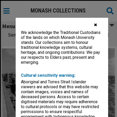
MONASH COLLECTIONS
✖
Menu
We acknowledge the Traditional Custodians
Senior Physics building under construction, 2
of the lands on which Monash University
August 1961
stands. Our collections aim to honour
traditional knowledge systems, cultural
heritage, and ongoing contributions. We pay
our respects to Elders past, present and
emerging.
Cultural sensitivity warning:
Aboriginal and Torres Strait Islander
viewers are advised that this website may
contain images, voices and names of
deceased persons. Access to certain
digitised materials may require adherence
to cultural protocols or may have restricted
permissions to ensure respectful
engagement with Indigenous knowledge