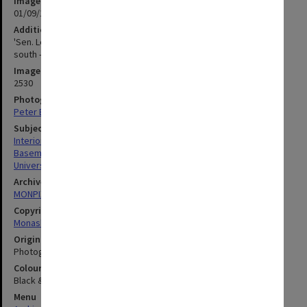
Image date
01/09/1961
Additional image details
'Sen. Lect. Theatre link with Sen. Chem. North Walkway, looking
south - G95Q - 1/9/61'
Image identifier
2530
Photographer
Peter Bage
Subject descriptors
Interiors (Buildings)
Basements
University Buildings
Archives collection
MONPIX
Copyright
Monash University
Original image format
Photograph
Colour/Black & White
Black & White
Menu