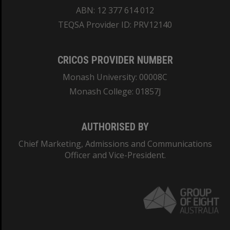
ABN: 12 377 614 012
TEQSA Provider ID: PRV12140
CRICOS PROVIDER NUMBER
Monash University: 00008C
Monash College: 01857J
AUTHORISED BY
Chief Marketing, Admissions and Communications
Officer and Vice-President.