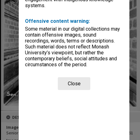
systems.
Offensive content warning:
Some material in our digital collections may
contain offensive images, sound
recordings, words, terms or descriptions.
Such material does not reflect Monash
University’s viewpoint, but rather the
contemporary beliefs, social attitudes and
circumstances of the period.
Close
DESCRIPTION
Image title
Senior lecture theatre link with senior Chemistry, 1 September 1961