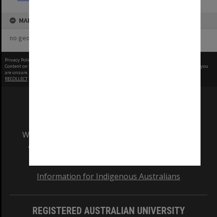
MAP
no geotags or polygons yet
Privacy Policy
|
Terms of Use
Content on this site may be subject to Copyright, please
contact Monash Uni
before any reuse if you
are unsure.
RECOLLECT
is Copyright © 2011-2026 by
Recollect Limited
| Page rendered in
0.5015
seconds
We acknowledge and pay respects to the Elders
and Traditional Owners of the land on which
our Australian campuses stand.
Information for Indigenous Australians
REGISTERED AUSTRALIAN UNIVERSITY