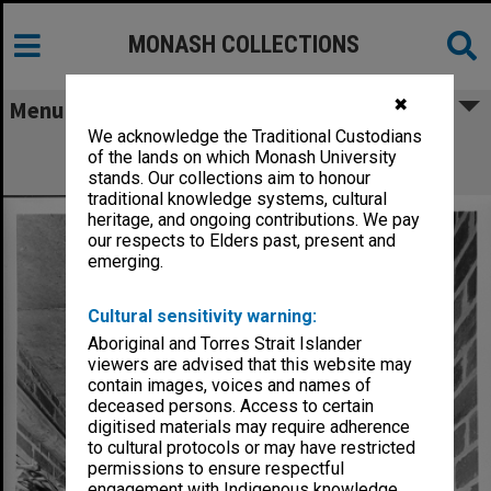
MONASH COLLECTIONS
✖
Menu
We acknowledge the Traditional Custodians
Senior lecture theatre link with senior
of the lands on which Monash University
Chemistry, 1 September 1961
stands. Our collections aim to honour
traditional knowledge systems, cultural
heritage, and ongoing contributions. We pay
our respects to Elders past, present and
emerging.
Cultural sensitivity warning:
Aboriginal and Torres Strait Islander
viewers are advised that this website may
contain images, voices and names of
deceased persons. Access to certain
digitised materials may require adherence
to cultural protocols or may have restricted
permissions to ensure respectful
engagement with Indigenous knowledge