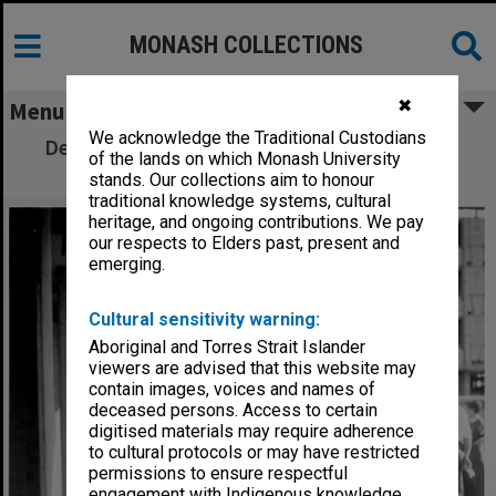
MONASH COLLECTIONS
✖
Menu
We acknowledge the Traditional Custodians
Deakin Hall under construction, 16 January
of the lands on which Monash University
1962
stands. Our collections aim to honour
traditional knowledge systems, cultural
heritage, and ongoing contributions. We pay
our respects to Elders past, present and
emerging.
Cultural sensitivity warning:
Aboriginal and Torres Strait Islander
viewers are advised that this website may
contain images, voices and names of
deceased persons. Access to certain
digitised materials may require adherence
to cultural protocols or may have restricted
permissions to ensure respectful
engagement with Indigenous knowledge