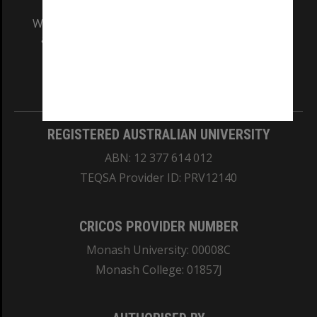
We acknowledge and pay respects to the Elders
and Traditional Owners of the land on which
our Australian campuses stand.
Information for Indigenous Australians
REGISTERED AUSTRALIAN UNIVERSITY
ABN: 12 377 614 012
TEQSA Provider ID: PRV12140
CRICOS PROVIDER NUMBER
Monash University: 00008C
Monash College: 01857J