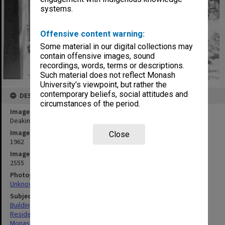
systems.
Offensive content warning:
Some material in our digital collections may
contain offensive images, sound
recordings, words, terms or descriptions.
Such material does not reflect Monash
University’s viewpoint, but rather the
contemporary beliefs, social attitudes and
DESCRIPTION
circumstances of the period.
Image title
Deakin Hall under construction, 16 January 1962
Image date
Close
1962
Image identifier
2555
Photographer
Unknown
Subject descriptors
Building Construction
Residential Colleges
Monash University. Deakin Hall