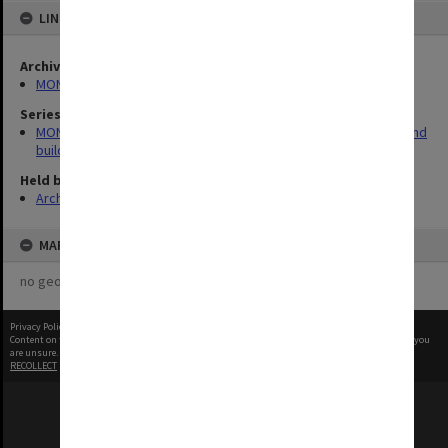
LINKED TO
Archives collection
MONPIX
Series
MON930: Capital Works Branch photographs of university site and
buildings
Held by
Archives
MAP
no geotags or polygons yet
Privacy Policy
|
Terms of Use
Content on this site may be subject to Copyright, please
contact Monash Uni
before any reuse if you
are unsure.
RECOLLECT
is Copyright © 2011-2026 by
Recollect Limited
| Page rendered in
0.5316
seconds