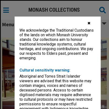
MONASH COLLECTIONS
✖
Menu
We acknowledge the Traditional Custodians
Engineering courtyard
of the lands on which Monash University
stands. Our collections aim to honour
traditional knowledge systems, cultural
heritage, and ongoing contributions. We pay
our respects to Elders past, present and
emerging.
Cultural sensitivity warning:
Aboriginal and Torres Strait Islander
viewers are advised that this website may
contain images, voices and names of
deceased persons. Access to certain
digitised materials may require adherence
to cultural protocols or may have restricted
permissions to ensure respectful
engagement with Indigenous knowledge