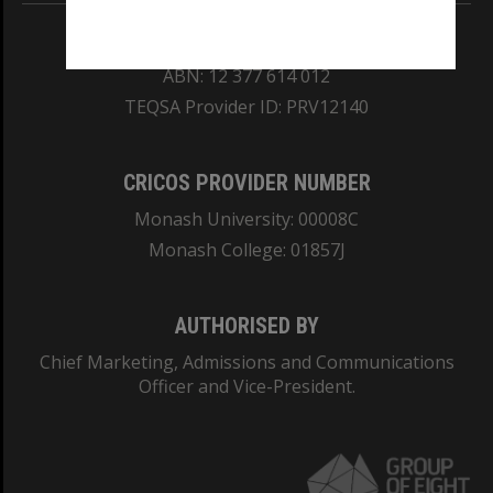
REGISTERED AUSTRALIAN UNIVERSITY
ABN: 12 377 614 012
TEQSA Provider ID: PRV12140
CRICOS PROVIDER NUMBER
Monash University: 00008C
Monash College: 01857J
AUTHORISED BY
Chief Marketing, Admissions and Communications
Officer and Vice-President.