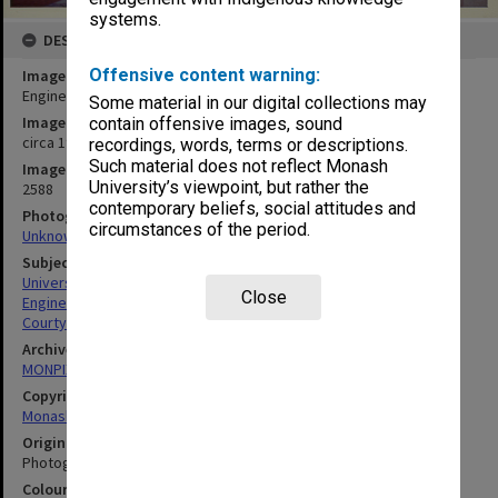
systems.
DESCRIPTION
Offensive content warning:
Image title
Engineering courtyard
Some material in our digital collections may
Image date
contain offensive images, sound
circa 1970
recordings, words, terms or descriptions.
Such material does not reflect Monash
Image identifier
University’s viewpoint, but rather the
2588
contemporary beliefs, social attitudes and
Photographer
circumstances of the period.
Unknown
Subject descriptors
University Buildings
Close
Engineering
Courtyards
Archives collection
MONPIX
Copyright
Monash University
Original image format
Photograph
Colour/Black & White