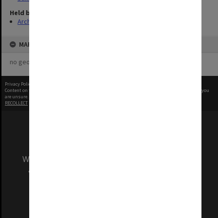
Held by
Archives
MAP
no geotags or polygons yet
Privacy Policy
|
Terms of Use
Content on this site may be subject to Copyright, please
contact Monash Uni
before any reuse if you
are unsure.
RECOLLECT
is Copyright © 2011-2026 by
Recollect Limited
| Page rendered in
0.5851
seconds
We acknowledge and pay respects to the Elders
and Traditional Owners of the land on which
our Australian campuses stand.
Information for Indigenous Australians