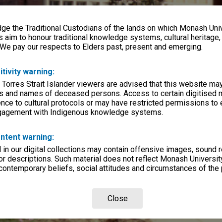
e the Traditional Custodians of the lands on which Monash Univ
s aim to honour traditional knowledge systems, cultural heritage
 We pay our respects to Elders past, present and emerging.
itivity warning:
 Torres Strait Islander viewers are advised that this website ma
s and names of deceased persons. Access to certain digitised 
nce to cultural protocols or may have restricted permissions to
ngagement with Indigenous knowledge systems.
ntent warning:
in our digital collections may contain offensive images, sound 
r descriptions. Such material does not reflect Monash University
 contemporary beliefs, social attitudes and circumstances of the 
Close