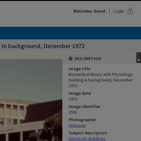
lock
Welcome
Guest
Login
ng in background, December 1972
DESCRIPTION
Image title
Biomedical library with Physiology
building in background, December
1972
Image date
1972
Image identifier
2591
Photographer
Unknown
Subject descriptors
University Buildings