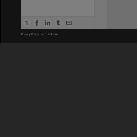
Privacy Policy
|
Terms of Use
We acknowledge and pay respects
REGISTERED AUSTRALIAN
CRICOS 
UNIVERSITY
NUMBER
ABN: 12 377 614 012
Monash Un