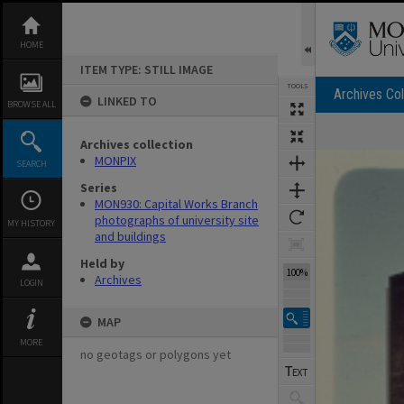
Skip
to
content
HOME
ITEM TYPE: STILL IMAGE
TOOLS
Archives Col
LINKED TO
BROWSE ALL
Archives collection
Expand/collapse
MONPIX
SEARCH
Series
MON930: Capital Works Branch
photographs of university site
MY HISTORY
and buildings
Held by
100%
Archives
LOGIN
MAP
MORE
no geotags or polygons yet