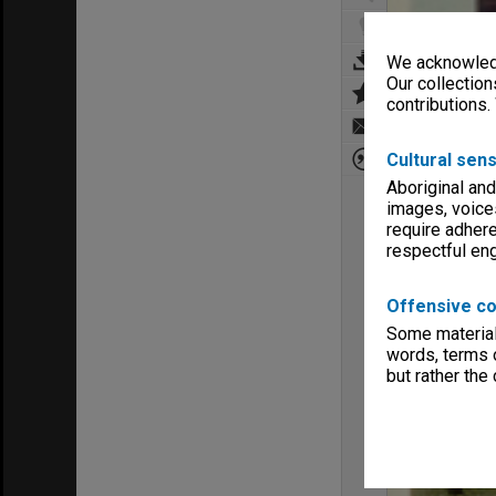
We acknowledg
Our collection
contributions.
Cultural sens
Aboriginal and
images, voice
require adhere
respectful e
Offensive co
Some material 
words, terms o
but rather the