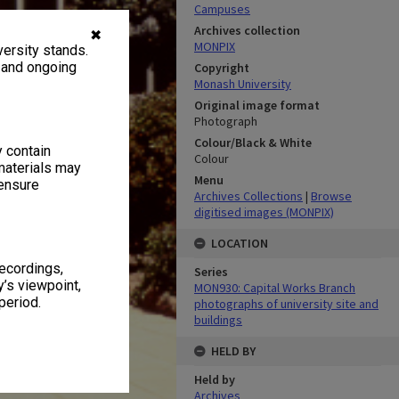
Campuses
Archives collection
✖
MONPIX
ersity stands.
, and ongoing
Copyright
Monash University
Original image format
Photograph
Colour/Black & White
y contain
Colour
materials may
Menu
 ensure
Archives Collections
|
Browse
digitised images (MONPIX)
LOCATION
recordings,
Series
’s viewpoint,
MON930: Capital Works Branch
period.
photographs of university site and
buildings
HELD BY
Held by
Archives