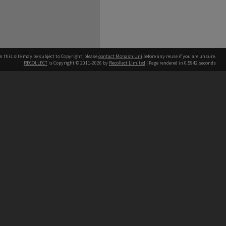
n this site may be subject to Copyright, please
contact Monash Uni
before any reuse if you are unsure.
RECOLLECT
is Copyright © 2011-2026 by
Recollect Limited
| Page rendered in
0.5942
seconds
h our Australian campuses stand.