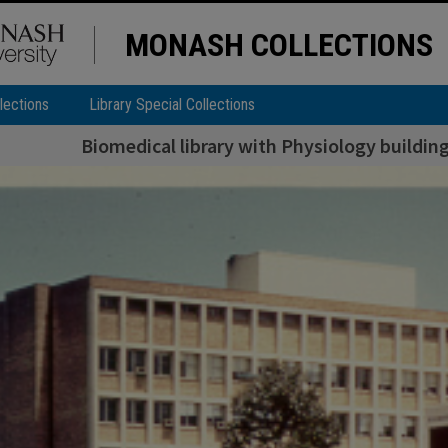
MONASH COLLECTIONS
lections
Library Special Collections
Biomedical library with Physiology buildi