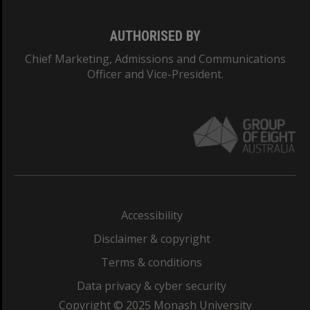
AUTHORISED BY
Chief Marketing, Admissions and Communications
Officer and Vice-President.
Accessibility
Disclaimer & copyright
Terms & conditions
Data privacy & cyber security
Copyright © 2025 Monash University