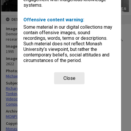
systems.
DESCRIPTION
Offensive content warning:
Some material in our digital collections may
Image title
contain offensive images, sound
Demonstration of digital video on CD-ROM, Mr Paul Richardson
recordings, words, terms or descriptions.
research engineer and Dr Bruce Tonkin deputy director of ANSPAG,
Such material does not reflect Monash
Image date
University’s viewpoint, but rather the
1995
contemporary beliefs, social attitudes and
Image identifier
circumstances of the period.
2622
Photographer
Michael Carter
Close
Subject descriptors
Richardson, Paul
Tonkin, Bruce
Videodisc Players
Computers & Computer Equipment
Archives collection
MONPIX
Copyright
Monash University