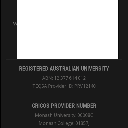
We acknowledge and pay respects to the Elders
and Traditional Owners of the land on which
our Australian campuses stand.
Information for Indigenous Australians
REGISTERED AUSTRALIAN UNIVERSITY
ABN: 12 377 614 012
TEQSA Provider ID: PRV12140
CRICOS PROVIDER NUMBER
Monash University: 00008C
Monash College: 01857J