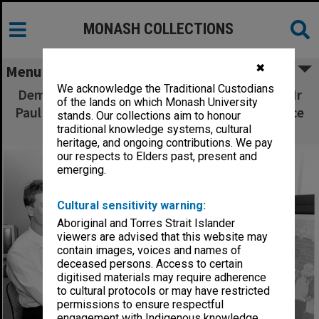
MONASH COLLECTIONS
✖
Menu
We acknowledge the Traditional Custodians
Demonstration of digital video on CD-ROM, Mr
of the lands on which Monash University
Paul Richardson research engineer and Dr Bruce
stands. Our collections aim to honour
Tonkin deputy director of ANSPAG,
traditional knowledge systems, cultural
heritage, and ongoing contributions. We pay
our respects to Elders past, present and
emerging.
Cultural sensitivity warning:
Aboriginal and Torres Strait Islander
viewers are advised that this website may
contain images, voices and names of
deceased persons. Access to certain
digitised materials may require adherence
to cultural protocols or may have restricted
permissions to ensure respectful
engagement with Indigenous knowledge