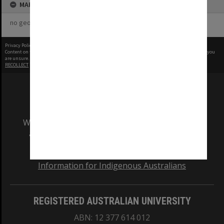
MAP
no geotags or polygons yet
Privacy Policy
|
Terms of Use
Content on this site may be subject to Copyright, please
contact Monash Uni
before any reuse if you
are unsure.
RECOLLECT
is Copyright © 2011-2026 by
Recollect Limited
| Page rendered in
0.5528
seconds
We acknowledge and pay respects to the Elders
and Traditional Owners of the land on which
our Australian campuses stand.
Information for Indigenous Australians
REGISTERED AUSTRALIAN UNIVERSITY
ABN: 12 377 614 012