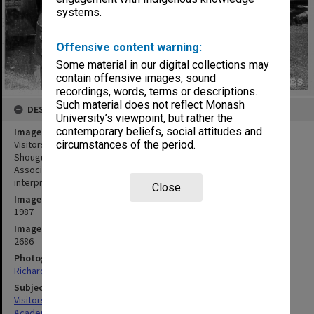
systems.
Offensive content warning:
Some material in our digital collections may
contain offensive images, sound
recordings, words, terms or descriptions.
Such material does not reflect Monash
DESCRIPTION
University’s viewpoint, but rather the
contemporary beliefs, social attitudes and
Image title
Visitors from Chinese Academy of Social Science. Professors Li
circumstances of the period.
Shougui and Li Wenquan, with Dr Y. T. Sun (left) head of Monash
Association of Chinese Students and Academics, and guide and
interpreter Ms Jennifer Grant
Close
Image date
1987
Image identifier
2686
Photographer
Richard Crompton
Subject descriptors
Visitors
Academics