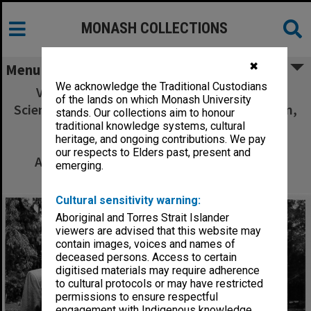
MONASH COLLECTIONS
✖
Menu
We acknowledge the Traditional Custodians
Visitors from Chinese Academy of Social
of the lands on which Monash University
Science. Professors Li Shougui and Li Wenquan,
stands. Our collections aim to honour
with Dr Y. T. Sun (left) head of Monash
traditional knowledge systems, cultural
heritage, and ongoing contributions. We pay
Association of Chinese Students and
our respects to Elders past, present and
Academics, and guide and interpreter Ms
emerging.
Jennifer Grant
Cultural sensitivity warning:
Aboriginal and Torres Strait Islander
viewers are advised that this website may
contain images, voices and names of
deceased persons. Access to certain
digitised materials may require adherence
to cultural protocols or may have restricted
permissions to ensure respectful
engagement with Indigenous knowledge