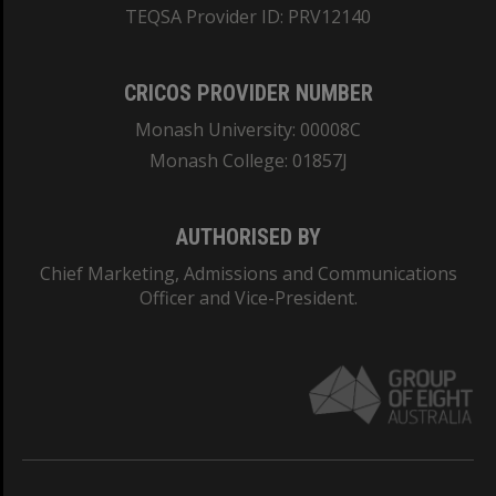
TEQSA Provider ID: PRV12140
CRICOS PROVIDER NUMBER
Monash University: 00008C
Monash College: 01857J
AUTHORISED BY
Chief Marketing, Admissions and Communications
Officer and Vice-President.