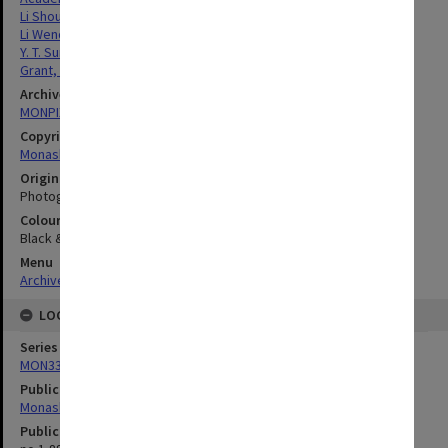
Li Shougui
Li Wenquan
Y. T. Sun
Grant, Jennifer
Archives collection
MONPIX
Copyright
Monash University
Original image format
Photograph
Colour/Black & White
Black & White
Menu
Archives Collections
|
Browse digitised images (MONPIX)
LOCATION
Series
MON335: Photographs related to Monash University
Publication image appeared in
Monash Reporter
Publication issue number