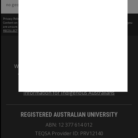
no geotags or polygons yet
Privacy Policy
|
Terms of Use
Content on this site may be subject to Copyright, please
contact Monash Uni
before any reuse if you
are unsure.
RECOLLECT
is Copyright © 2011-2026 by
Recollect Limited
| Page rendered in
0.7320
seconds
We acknowledge and pay respects to the Elders
and Traditional Owners of the land on which
our Australian campuses stand.
Information for Indigenous Australians
REGISTERED AUSTRALIAN UNIVERSITY
ABN: 12 377 614 012
TEQSA Provider ID: PRV12140