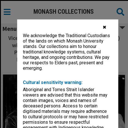
MONASH COLLECTIONS
✖
Menu
We acknowledge the Traditional Custodians
Vice-Chancellor Professor Ray Martin (centre)
of the lands on which Monash University
with Universities Council visitors Emeritus
stands. Our collections aim to honour
Professor D. N. F. Dunbar (Chairman) and
traditional knowledge systems, cultural
heritage, and ongoing contributions. We pay
Professor Leonie Kramer (University of
our respects to Elders past, present and
Sydney)
emerging.
Cultural sensitivity warning:
Aboriginal and Torres Strait Islander
viewers are advised that this website may
contain images, voices and names of
deceased persons. Access to certain
digitised materials may require adherence
to cultural protocols or may have restricted
permissions to ensure respectful
engagement with Indigenous knowledge