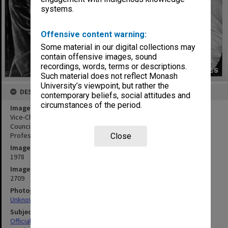
systems.
Offensive content warning:
Some material in our digital collections may
contain offensive images, sound
recordings, words, terms or descriptions.
Such material does not reflect Monash
University’s viewpoint, but rather the
DESCRIPTION
contemporary beliefs, social attitudes and
circumstances of the period.
Image title
Vice-Chancellor Professor Ray Martin (centre) with Universities
Council visitors Emeritus Professor D. N. F. Dunbar (Chairman) and
Professor Leonie Kramer (University of Sydney)
Close
Image date
1978
Image identifier
2709
Photographer
Unknown
Subject descriptors
Official Visits