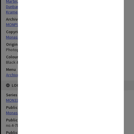
Martin, Raymond Leslie
Dunbar, David Noel Ferguson
Kramer, Leonie Judith
Archives collection
MONPIX
Copyright
Monash University
Original image format
Photograph
Colour/Black & White
Black & White
Menu
Archives Collections
|
Browse digitised images (MONPIX)
LOCATION
Series
MON335: Photographs related to Monash University
Publication image appeared in
Monash Reporter
Publication issue number
no.4-78, p.2
Publication date