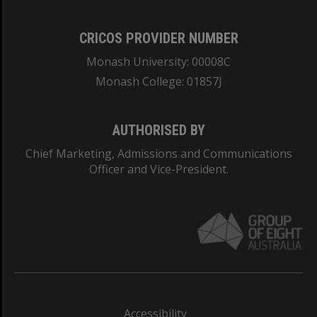
CRICOS PROVIDER NUMBER
Monash University: 00008C
Monash College: 01857J
AUTHORISED BY
Chief Marketing, Admissions and Communications
Officer and Vice-President.
Accessibility