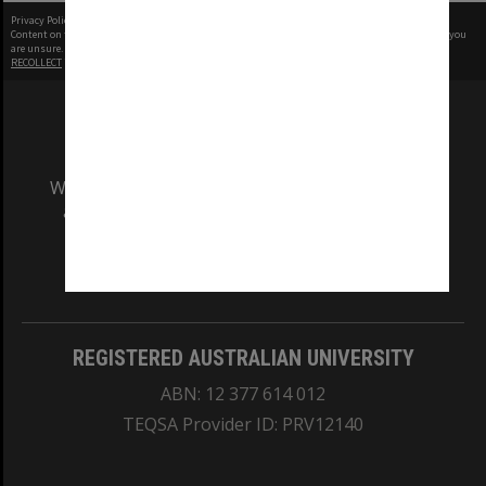
Privacy Policy
|
Terms of Use
Content on this site may be subject to Copyright, please
contact Monash Uni
before any reuse if you
are unsure.
RECOLLECT
is Copyright © 2011-2026 by
Recollect Limited
| Page rendered in
0.5455
seconds
We acknowledge and pay respects to the Elders
and Traditional Owners of the land on which
our Australian campuses stand.
Information for Indigenous Australians
REGISTERED AUSTRALIAN UNIVERSITY
ABN: 12 377 614 012
TEQSA Provider ID: PRV12140