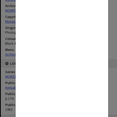
Archives collection
MONPIX
Copyright
Monash University
Original image format
Photograph
Colour/Black & White
Black & White
Menu
Archives Collections
|
Browse digitised images (MONPIX)
LOCATION
Series
MON335: Photographs related to Monash University
Publication image appeared in
Annual Research Report
Publication issue number
p.174
Publication date
1982