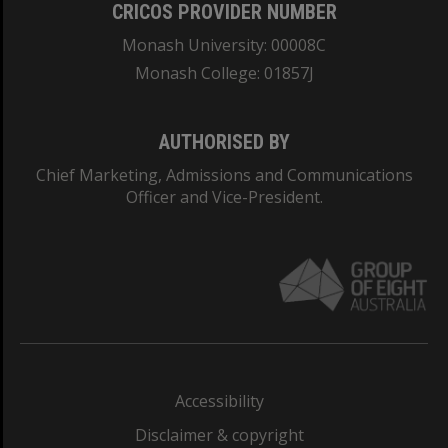
CRICOS PROVIDER NUMBER
Monash University: 00008C
Monash College: 01857J
AUTHORISED BY
Chief Marketing, Admissions and Communications
Officer and Vice-President.
Accessibility
Disclaimer & copyright