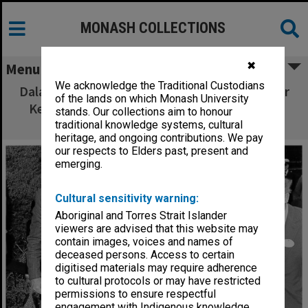
MONASH COLLECTIONS
✖
Menu
We acknowledge the Traditional Custodians
Dalai Lama, Deputy Vice-Chancellor Professor
of the lands on which Monash University
Kevin Westfold (left) and Dean of Medicine
stands. Our collections aim to honour
Professor Graeme Schofield (right)
traditional knowledge systems, cultural
heritage, and ongoing contributions. We pay
our respects to Elders past, present and
emerging.
Cultural sensitivity warning:
Aboriginal and Torres Strait Islander
viewers are advised that this website may
contain images, voices and names of
deceased persons. Access to certain
digitised materials may require adherence
to cultural protocols or may have restricted
permissions to ensure respectful
engagement with Indigenous knowledge