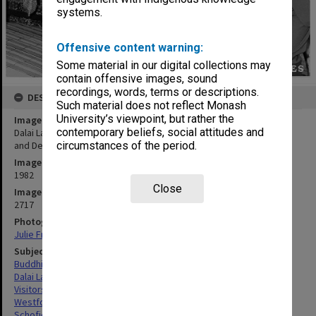
systems.
Offensive content warning:
Some material in our digital collections may
contain offensive images, sound
recordings, words, terms or descriptions.
DESCRIPTION
Such material does not reflect Monash
University’s viewpoint, but rather the
Image title
contemporary beliefs, social attitudes and
Dalai Lama, Deputy Vice-Chancellor Professor Kevin Westfold (left)
and Dean of Medicine Professor Graeme Schofield (right)
circumstances of the period.
Image date
1982
Close
Image identifier
2717
Photographer
Julie Fraser
Subject descriptors
Buddhist Monks
Dalai Lama
Visitors
Westfold, Kevin Charles
Schofield, Graeme Calderwood