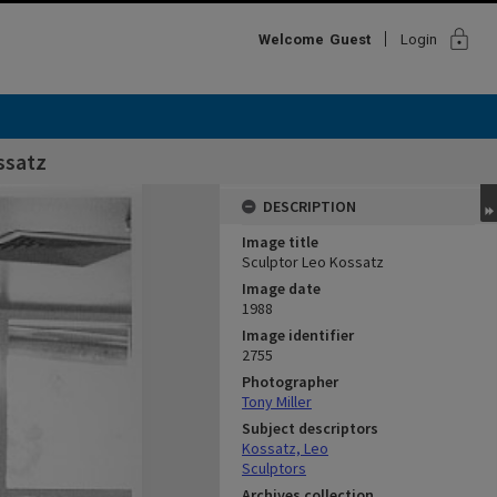
lock
Welcome
Guest
Login
ssatz
DESCRIPTION
Image title
Sculptor Leo Kossatz
Image date
1988
Image identifier
2755
Photographer
Tony Miller
Subject descriptors
Kossatz, Leo
Sculptors
Archives collection