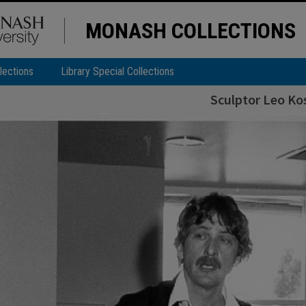
MONASH COLLECTIONS
lections
Library Special Collections
Sculptor Leo Ko