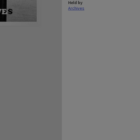
Held by
Archives