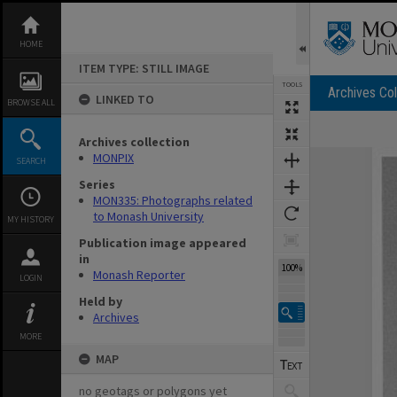
Skip
to
content
HOME
ITEM TYPE: STILL IMAGE
TOOLS
Archives Col
LINKED TO
BROWSE ALL
Archives collection
Expand/collapse
MONPIX
SEARCH
Series
MON335: Photographs related
to Monash University
MY HISTORY
Publication image appeared
in
100%
Monash Reporter
LOGIN
Held by
Archives
MORE
MAP
no geotags or polygons yet