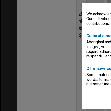
We acknowledg
Our collection
contributions.
Cultural sens
Aboriginal and
images, voice
require adhere
respectful e
Offensive co
Some material 
words, terms o
but rather the