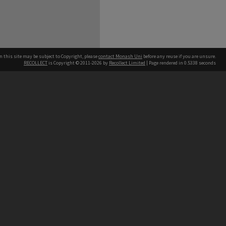
n this site may be subject to Copyright, please
contact Monash Uni
before any reuse if you are unsure.
RECOLLECT
is Copyright © 2011-2026 by
Recollect Limited
| Page rendered in
0.5338
seconds
h our Australian campuses stand.