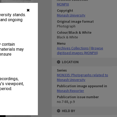
MONPIX
✖
Copyright
ersity stands.
Monash University
, and ongoing
Original image format
Photograph
Colour/Black & White
Black & White
Menu
y contain
Archives Collections
|
Browse
materials may
digitised images (MONPIX)
 ensure
LOCATION
Series
MON335: Photographs related to
recordings,
Monash University
’s viewpoint,
Publication image appeared in
period.
Monash Reporter
Publication issue number
no.7-88, p.9
HELD BY