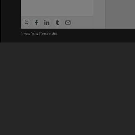
Privacy Policy
|
Terms of Use
We acknowledge and pay respects
REGISTERED AUSTRALIAN
CRICOS 
UNIVERSITY
NUMBER
ABN: 12 377 614 012
Monash Un