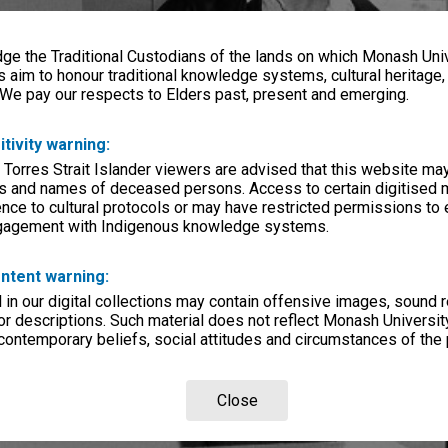
e the Traditional Custodians of the lands on which Monash Univ
s aim to honour traditional knowledge systems, cultural heritage
 We pay our respects to Elders past, present and emerging.
itivity warning:
 Torres Strait Islander viewers are advised that this website ma
s and names of deceased persons. Access to certain digitised 
nce to cultural protocols or may have restricted permissions to
ngagement with Indigenous knowledge systems.
ntent warning:
in our digital collections may contain offensive images, sound 
r descriptions. Such material does not reflect Monash University
 contemporary beliefs, social attitudes and circumstances of the 
Close