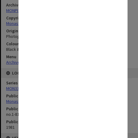
Archives collection
MONPIX
Copyright
Monash University
Original image format
Photograph
Colour/Black & White
Black & White
Menu
Archives Collections
|
Browse digitised images (MONPIX)
LOCATION
Series
MON335: Photographs related to Monash University
Publication image appeared in
Monash Reporter
Publication issue number
no.1-81, p.2
Publication date
1981
HELD BY