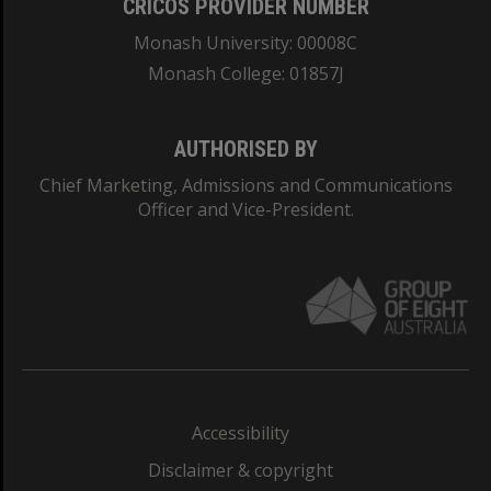
CRICOS PROVIDER NUMBER
Monash University: 00008C
Monash College: 01857J
AUTHORISED BY
Chief Marketing, Admissions and Communications
Officer and Vice-President.
Accessibility
Disclaimer & copyright