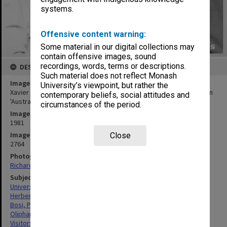
systems.
Offensive content warning:
Some material in our digital collections may
contain offensive images, sound
recordings, words, terms or descriptions.
DESCRIPTION
Such material does not reflect Monash
Image title
University’s viewpoint, but rather the
Xavier Herbert (left), Pino Bosi and Sir Mark Oliphant, participants in
contemporary beliefs, social attitudes and
'Australian Ethos' seminar
circumstances of the period.
Image date
1981
Image identifier
Close
2764
Photographer
Richard Crompton
Subject descriptors
University Conferences
Herbert, Xavier
Bosi, Pino
Oliphant, Marcus Laurence Elwin
Visitors