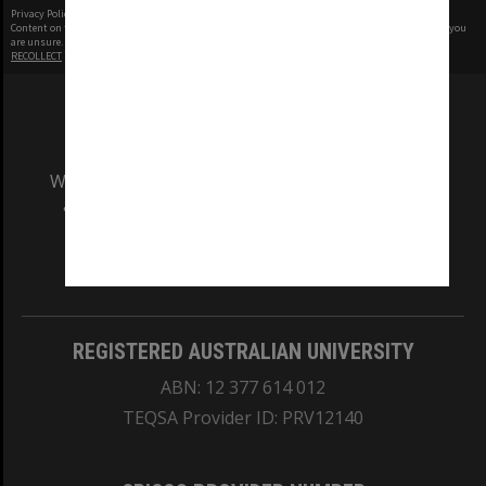
Privacy Policy
|
Terms of Use
Content on this site may be subject to Copyright, please
contact Monash Uni
before any reuse if you
are unsure.
RECOLLECT
is Copyright © 2011-2026 by
Recollect Limited
| Page rendered in
0.5258
seconds
We acknowledge and pay respects to the Elders
and Traditional Owners of the land on which
our Australian campuses stand.
Information for Indigenous Australians
REGISTERED AUSTRALIAN UNIVERSITY
ABN: 12 377 614 012
TEQSA Provider ID: PRV12140