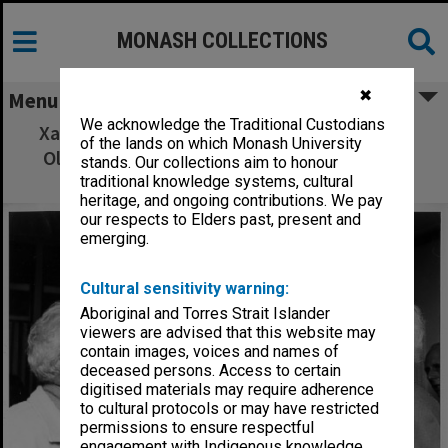
MONASH COLLECTIONS
✖
Menu
We acknowledge the Traditional Custodians
Xavier Herbert (left), Pino Bosi and Sir Mark
of the lands on which Monash University
Oliphant, participants in 'Australian Ethos'
stands. Our collections aim to honour
seminar
traditional knowledge systems, cultural
heritage, and ongoing contributions. We pay
our respects to Elders past, present and
emerging.
Cultural sensitivity warning:
Aboriginal and Torres Strait Islander
viewers are advised that this website may
contain images, voices and names of
deceased persons. Access to certain
digitised materials may require adherence
to cultural protocols or may have restricted
permissions to ensure respectful
engagement with Indigenous knowledge