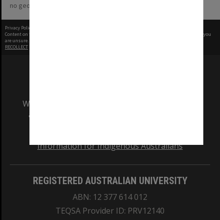
no geotags or polygons yet
Privacy Policy
|
Terms of Use
Content on this site may be subject to Copyright, please
contact Monash Uni
before any reuse if you
are unsure.
RECOLLECT
is Copyright © 2011-2026 by
Recollect Limited
| Page rendered in
0.4039
seconds
We acknowledge and pay respects to the Elders
and Traditional Owners of the land on which
our Australian campuses stand.
Information for Indigenous Australians
REGISTERED AUSTRALIAN UNIVERSITY
ABN: 12 377 614 012
TEQSA Provider ID: PRV12140