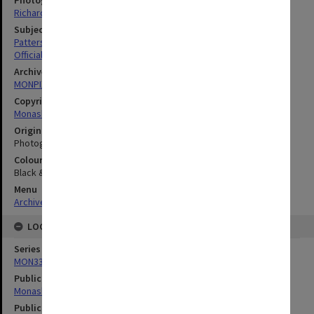
Richard Crompton
Subject descriptors
Patterson, Kay Christine Lesley
Official Visits
Archives collection
MONPIX
Copyright
Monash University
Original image format
Photograph
Colour/Black & White
Black & White
Menu
Archives Collections
|
Browse digitised images (MONPIX)
LOCATION
Series
MON335: Photographs related to Monash University
Publication image appeared in
Monash Reporter
Publication issue number