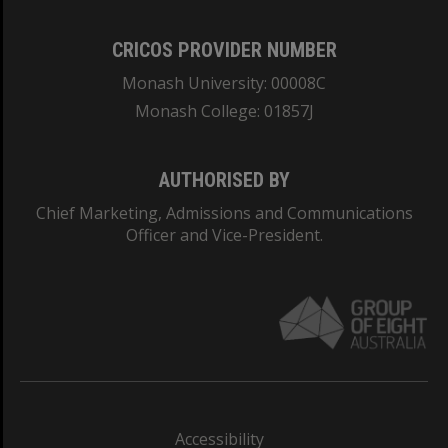
CRICOS PROVIDER NUMBER
Monash University: 00008C
Monash College: 01857J
AUTHORISED BY
Chief Marketing, Admissions and Communications
Officer and Vice-President.
Accessibility