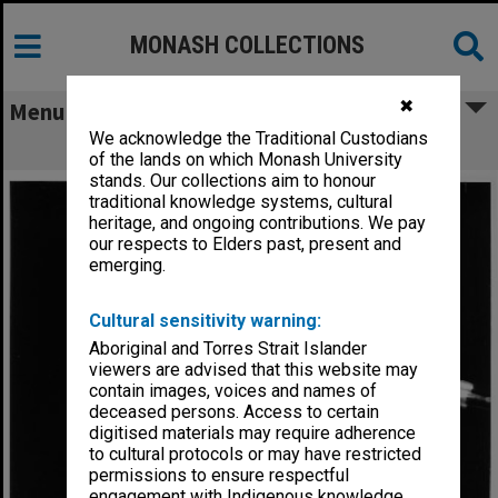
MONASH COLLECTIONS
✖
Menu
We acknowledge the Traditional Custodians
Senator Kay Patterson
of the lands on which Monash University
stands. Our collections aim to honour
traditional knowledge systems, cultural
heritage, and ongoing contributions. We pay
our respects to Elders past, present and
emerging.
Cultural sensitivity warning:
Aboriginal and Torres Strait Islander
viewers are advised that this website may
contain images, voices and names of
deceased persons. Access to certain
digitised materials may require adherence
to cultural protocols or may have restricted
permissions to ensure respectful
engagement with Indigenous knowledge