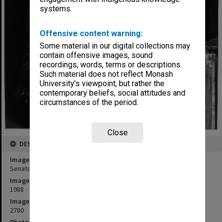
systems.
Offensive content warning:
Some material in our digital collections may
contain offensive images, sound
recordings, words, terms or descriptions.
Such material does not reflect Monash
University’s viewpoint, but rather the
contemporary beliefs, social attitudes and
circumstances of the period.
Close
DESCRIPTION
Image title
Senator Kay Patterson
Image date
1988
Image identifier
2780
Photographer