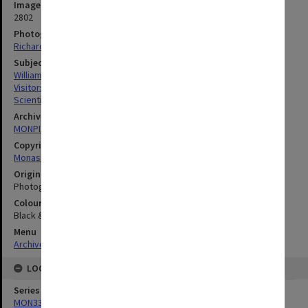
Image identifier
2802
Photographer
Richard Crompton
Subject descriptors
Williams, Robin Mclaurin
Visitors
Scientists
Archives collection
MONPIX
Copyright
Monash University
Original image format
Photograph
Colour/Black & White
Black & White
Menu
Archives Collections
|
Browse digitised images (MONPIX)
LOCATION
Series
MON335: Photographs related to Monash University