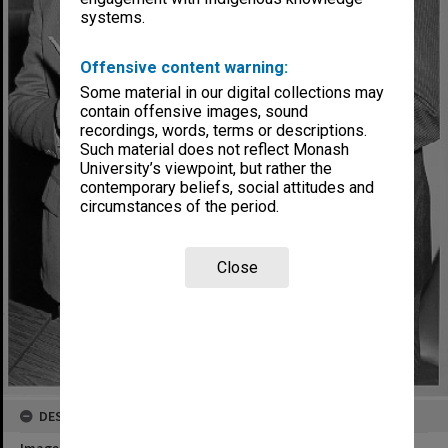
systems.
Offensive content warning:
Some material in our digital collections may
contain offensive images, sound
recordings, words, terms or descriptions.
Such material does not reflect Monash
University’s viewpoint, but rather the
contemporary beliefs, social attitudes and
circumstances of the period.
Close
DESCRIPTION
Image title