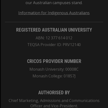
our Australian campuses stand.
Information for Indigenous Australians
REGISTERED AUSTRALIAN UNIVERSITY
ABN: 12 377 614 012
TEQSA Provider ID: PRV12140
CRICOS PROVIDER NUMBER
Monash University: 00008C
Monash College: 01857J
AUTHORISED BY
Chief Marketing, Admissions and Communications
Officer and Vice-President.