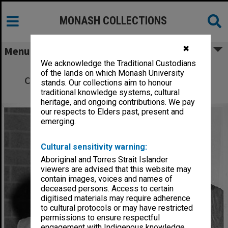
MONASH COLLECTIONS
✖
Menu
We acknowledge the Traditional Custodians
Dr Tim Ealey (left) with Minister for
of the lands on which Monash University
Conservation, Forests and Lands, Mr Rod
stands. Our collections aim to honour
Mackenzie
traditional knowledge systems, cultural
heritage, and ongoing contributions. We pay
our respects to Elders past, present and
emerging.
Cultural sensitivity warning:
Aboriginal and Torres Strait Islander
viewers are advised that this website may
contain images, voices and names of
deceased persons. Access to certain
digitised materials may require adherence
to cultural protocols or may have restricted
permissions to ensure respectful
engagement with Indigenous knowledge