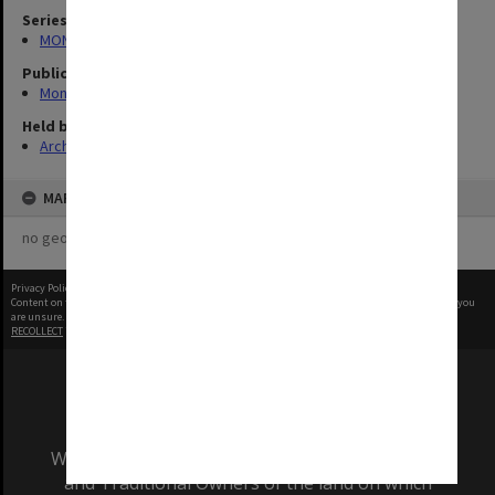
Series
MON335: Photographs related to Monash University
Publication image appeared in
Monash Reporter
Held by
Archives
MAP
no geotags or polygons yet
Privacy Policy
|
Terms of Use
Content on this site may be subject to Copyright, please
contact Monash Uni
before any reuse if you
are unsure.
RECOLLECT
is Copyright © 2011-2026 by
Recollect Limited
| Page rendered in
0.6712
seconds
We acknowledge and pay respects to the Elders
and Traditional Owners of the land on which