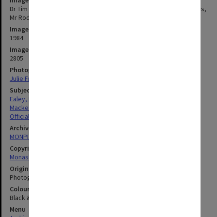
Dr Tim Ealey (left) with Minister for Conservation, Forests and Lands,
Mr Rod Mackenzie
Image date
1984
Image identifier
2805
Photographer
Julie Fraser
Subject descriptors
Ealey, Eric Herbert Marshall (Tim)
Mackenzie, Roderick Alexander
Official Visits
Archives collection
MONPIX
Copyright
Monash University
Original image format
Photograph
Colour/Black & White
Black & White
Menu