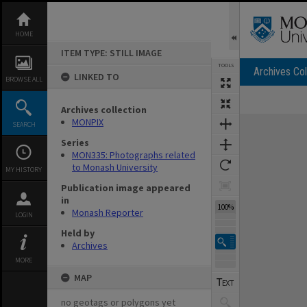
Skip
to
content
HOME
ITEM TYPE: STILL IMAGE
TOOLS
Archives Col
LINKED TO
BROWSE ALL
Archives collection
Expand/collapse
MONPIX
SEARCH
Series
MON335: Photographs related
to Monash University
MY HISTORY
Publication image appeared
in
100%
Monash Reporter
LOGIN
Held by
Archives
MORE
MAP
no geotags or polygons yet