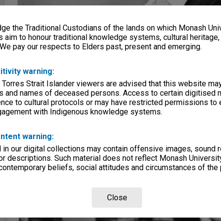
e the Traditional Custodians of the lands on which Monash Univ
s aim to honour traditional knowledge systems, cultural heritage
 We pay our respects to Elders past, present and emerging.
itivity warning:
 Torres Strait Islander viewers are advised that this website ma
s and names of deceased persons. Access to certain digitised 
nce to cultural protocols or may have restricted permissions to
ngagement with Indigenous knowledge systems.
ntent warning:
in our digital collections may contain offensive images, sound 
r descriptions. Such material does not reflect Monash University
 contemporary beliefs, social attitudes and circumstances of the 
Close