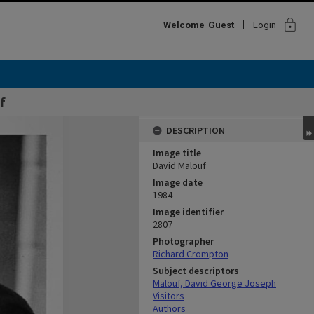
lock
Welcome
Guest
Login
f
DESCRIPTION
Image title
David Malouf
Image date
1984
Image identifier
2807
Photographer
Richard Crompton
Subject descriptors
Malouf, David George Joseph
Visitors
Authors