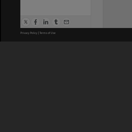
Privacy Policy
|
Terms of Use
We acknowledge and pay respects
REGISTERED AUSTRALIAN
CRICOS 
UNIVERSITY
NUMBER
ABN: 12 377 614 012
Monash Un