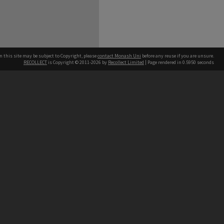
n this site may be subject to Copyright, please
contact Monash Uni
before any reuse if you are unsure.
RECOLLECT
is Copyright © 2011-2026 by
Recollect Limited
| Page rendered in
0.5950
seconds
h our Australian campuses stand.