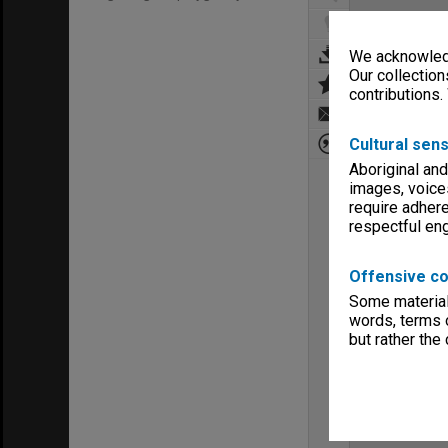
We acknowledg
Our collection
contributions.
Cultural sens
Aboriginal and
images, voice
require adhere
respectful e
Offensive co
Some material 
words, terms o
but rather the