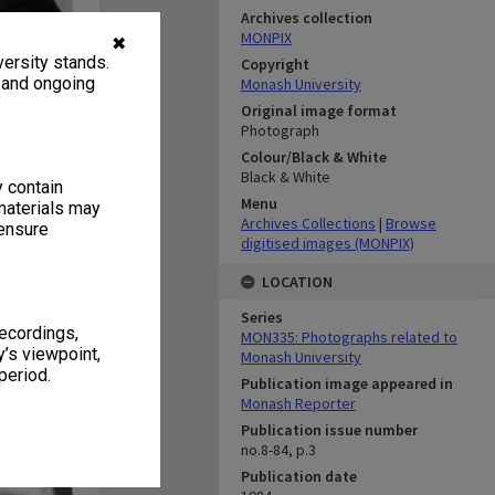
Archives collection
MONPIX
✖
ersity stands.
Copyright
, and ongoing
Monash University
Original image format
Photograph
Colour/Black & White
Black & White
y contain
Menu
materials may
Archives Collections
|
Browse
 ensure
digitised images (MONPIX)
LOCATION
Series
recordings,
MON335: Photographs related to
’s viewpoint,
Monash University
period.
Publication image appeared in
Monash Reporter
Publication issue number
no.8-84, p.3
Publication date