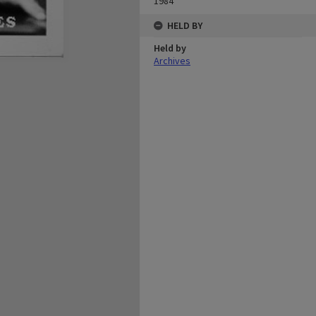
1984
HELD BY
Held by
Archives