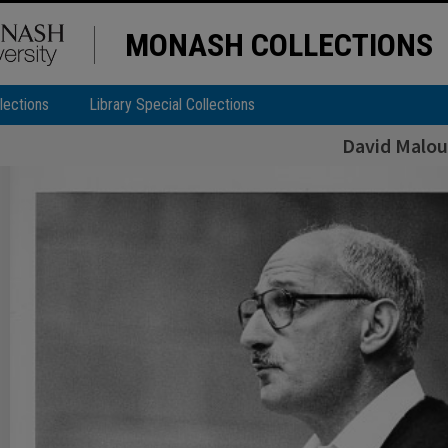
MONASH COLLECTIONS
lections
Library Special Collections
David Malou