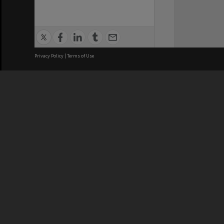
Privacy Policy
|
Terms of Use
We acknowledge and pay respects
REGISTERED AUSTRALIAN
CRICOS 
UNIVERSITY
NUMBER
ABN: 12 377 614 012
Monash Un