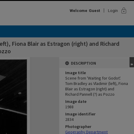
lock
Welcome
Guest
Login
ft), Fiona Blair as Estragon (right) and Richard
Pozzo
DESCRIPTION
Image title
Scene from 'Waiting for Godot'.
Tom Bradley as Vladimir (left), Fiona
Blair as Estragon (right) and
Richard Pannell (?) as Pozzo
Image date
1988
Image identifier
2834
Photographer
Geography Department