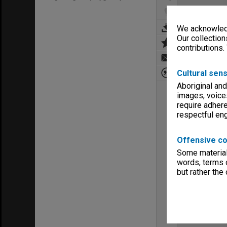
We acknowledg
Our collection
contributions.
Cultural sens
Aboriginal and
images, voice
require adhere
respectful e
Offensive co
Some material 
words, terms o
but rather the