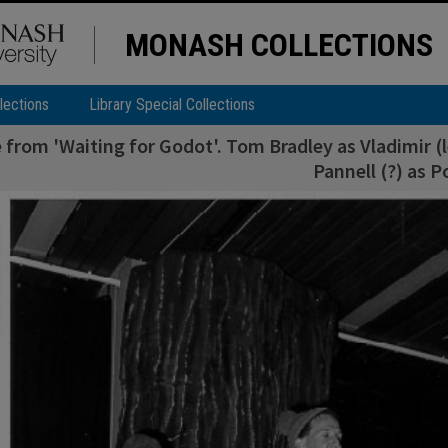
MONASH COLLECTIONS
lections
Library Special Collections
 from 'Waiting for Godot'. Tom Bradley as Vladimir (le
Pannell (?) as 