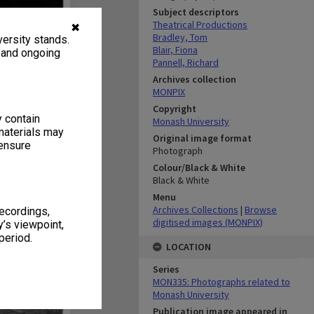
Subject descriptors
Theatrical Productions
✖
Bradley, Tom
ersity stands.
Blair, Fiona
, and ongoing
Pannell, Richard
Archives collection
MONPIX
Copyright
y contain
Monash University
materials may
Original image format
 ensure
Photograph
Colour/Black & White
Black & White
Menu
Archives Collections
|
Browse
recordings,
digitised images (MONPIX)
’s viewpoint,
period.
LOCATION
Series
MON335: Photographs related to
Monash University
Publication image appeared in