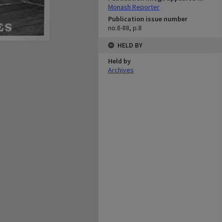
Monash Reporter
Publication issue number
no.8-88, p.8
HELD BY
Held by
Archives