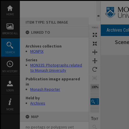
Skip
to
content
HOME
ITEM TYPE: STILL IMAGE
TOOLS
Archives Col
LINKED TO
BROWSE ALL
Scene
Archives collection
MONPIX
SEARCH
Expand/collapse
Series
MON335: Photographs related
to Monash University
MY HISTORY
Publication image appeared
in
100%
Monash Reporter
LOGIN
Held by
Archives
MORE
MAP
no geotags or polygons yet