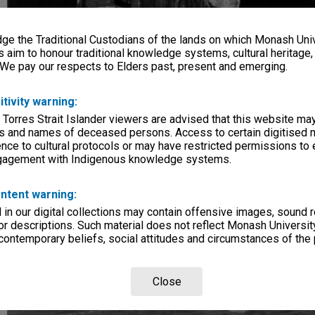
e the Traditional Custodians of the lands on which Monash Univ
s aim to honour traditional knowledge systems, cultural heritage
 We pay our respects to Elders past, present and emerging.
itivity warning:
 Torres Strait Islander viewers are advised that this website ma
s and names of deceased persons. Access to certain digitised 
nce to cultural protocols or may have restricted permissions to
ngagement with Indigenous knowledge systems.
ntent warning:
in our digital collections may contain offensive images, sound 
r descriptions. Such material does not reflect Monash University
 contemporary beliefs, social attitudes and circumstances of the 
Close