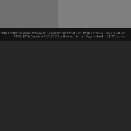
n this site may be subject to Copyright, please
contact Monash Uni
before any reuse if you are unsure.
RECOLLECT
is Copyright © 2011-2026 by
Recollect Limited
| Page rendered in
0.3327
seconds
h our Australian campuses stand.