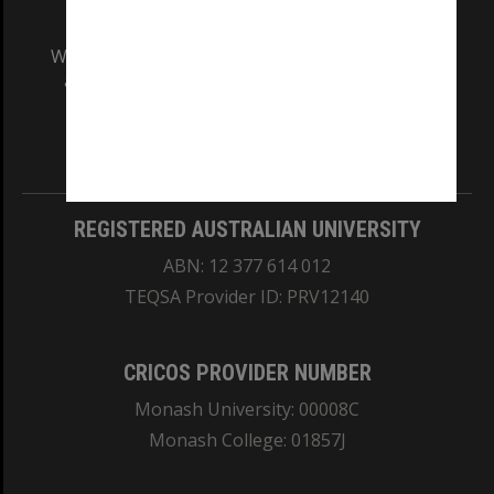
We acknowledge and pay respects to the Elders
and Traditional Owners of the land on which
our Australian campuses stand.
Information for Indigenous Australians
REGISTERED AUSTRALIAN UNIVERSITY
ABN: 12 377 614 012
TEQSA Provider ID: PRV12140
CRICOS PROVIDER NUMBER
Monash University: 00008C
Monash College: 01857J