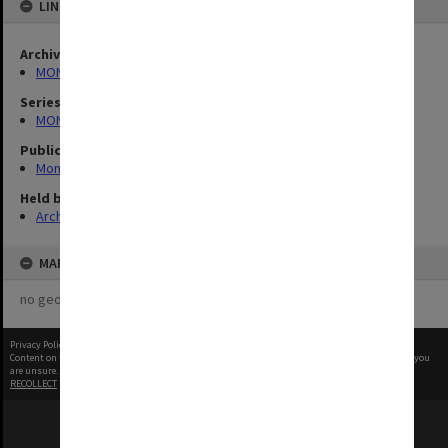
LINKED TO
Archives collection
MONPIX
Series
MON335: Photographs related to Monash University
Publication image appeared in
Monash Reporter
Held by
Archives
MAP
no geotags or polygons yet
Privacy Policy
|
Terms of Use
Content on this site may be subject to Copyright, please
contact Monash Uni
before any reuse if you
are unsure.
RECOLLECT
is Copyright © 2011-2026 by
Recollect Limited
| Page rendered in
0.3944
seconds