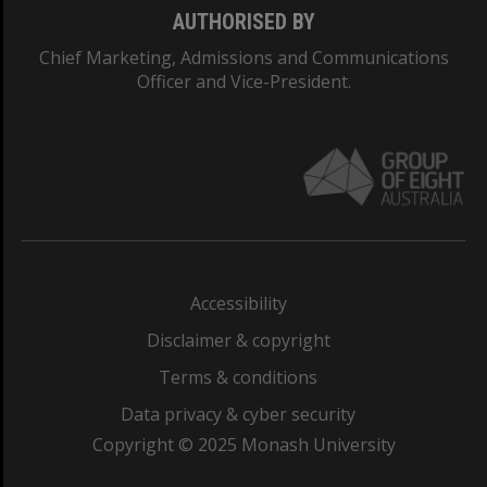
AUTHORISED BY
Chief Marketing, Admissions and Communications
Officer and Vice-President.
Accessibility
Disclaimer & copyright
Terms & conditions
Data privacy & cyber security
Copyright © 2025 Monash University