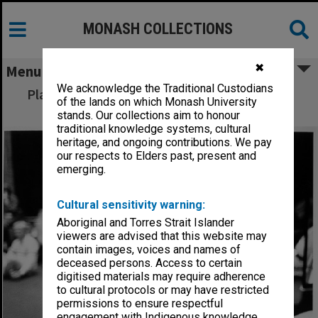
MONASH COLLECTIONS
✖
Menu
We acknowledge the Traditional Custodians
Playbox's Carol Patullo supervising Theatre
of the lands on which Monash University
Sports workshop
stands. Our collections aim to honour
traditional knowledge systems, cultural
heritage, and ongoing contributions. We pay
our respects to Elders past, present and
emerging.
Cultural sensitivity warning:
Aboriginal and Torres Strait Islander
viewers are advised that this website may
contain images, voices and names of
deceased persons. Access to certain
digitised materials may require adherence
to cultural protocols or may have restricted
permissions to ensure respectful
engagement with Indigenous knowledge