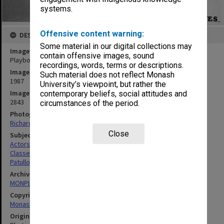
systems.
Offensive content warning:
DESCRIPTION
Some material in our digital collections may
Image title
contain offensive images, sound
Playbox's Carol Patullo supervising Theatre Sports workshop
recordings, words, terms or descriptions.
Image date
Such material does not reflect Monash
1987
University’s viewpoint, but rather the
Image identifier
contemporary beliefs, social attitudes and
2843
circumstances of the period.
Photographer
Richard Crompton
Close
Subject descriptors
Actors
Classes
Patullo, Carol
Archives collection
MONPIX
Copyright
Monash University
Original image format