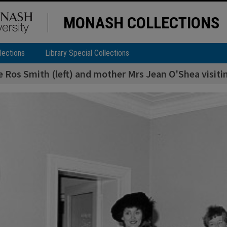
MONASH COLLECTIONS
lections
Library Special Collections
 Ros Smith (left) and mother Mrs Jean O'Shea visiti