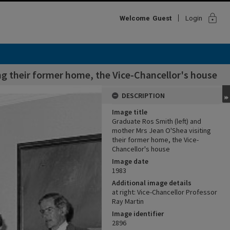
lock
Welcome
Guest
Login
ng their former home, the Vice-Chancellor's house
DESCRIPTION
Image title
Graduate Ros Smith (left) and
mother Mrs Jean O'Shea visiting
their former home, the Vice-
Chancellor's house
Image date
1983
Additional image details
at right: Vice-Chancellor Professor
Ray Martin
Image identifier
2896