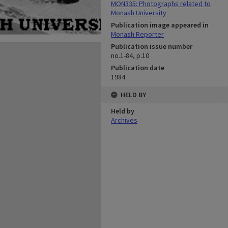
MON335: Photographs related to
Monash University
Publication image appeared in
Monash Reporter
Publication issue number
no.1-84, p.10
Publication date
1984
HELD BY
Held by
Archives