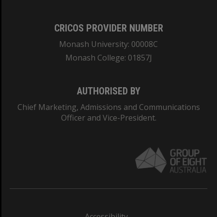
CRICOS PROVIDER NUMBER
Monash University: 00008C
Monash College: 01857J
AUTHORISED BY
Chief Marketing, Admissions and Communications
Officer and Vice-President.
Accessibility