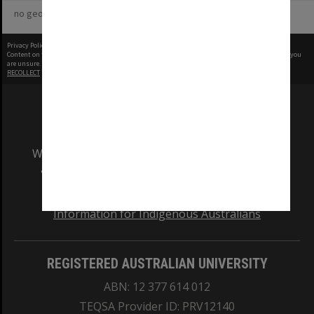
no geotags or polygons yet
Privacy Policy
|
Terms of Use
Content on this site may be subject to Copyright, please
contact Monash Uni
before any reuse if you
are unsure.
RECOLLECT
is Copyright © 2011-2026 by
Recollect Limited
| Page rendered in
0.4101
seconds
We acknowledge and pay respects to the Elders
and Traditional Owners of the land on which
our Australian campuses stand.
Information for Indigenous Australians
REGISTERED AUSTRALIAN UNIVERSITY
ABN: 12 377 614 012
TEQSA Provider ID: PRV12140