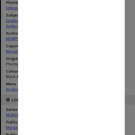
Photographer
Unknown
Subject descriptors
Graduates
Anderson, Elsie Fedora
Archives collection
MONPIX
Copyright
Monash University
Original image format
Photograph
Colour/Black & White
Black & White
Menu
Archives Collections
|
Browse digitised images (MONPIX)
LOCATION
Series
MON335: Photographs related to Monash University
Publication image appeared in
Monash Reporter
Publication issue number