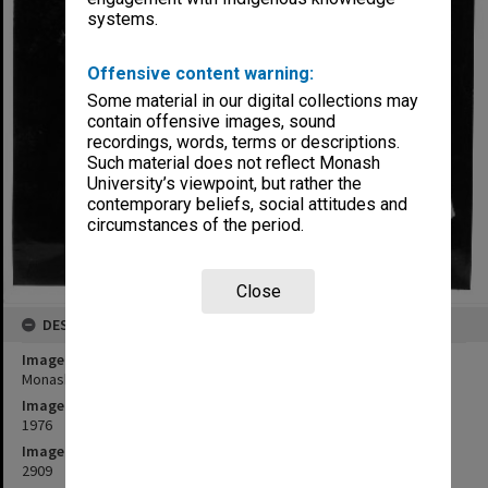
systems.
Offensive content warning:
Some material in our digital collections may
contain offensive images, sound
recordings, words, terms or descriptions.
Such material does not reflect Monash
University’s viewpoint, but rather the
contemporary beliefs, social attitudes and
circumstances of the period.
Close
DESCRIPTION
Image title
Monash's oldest graduate Mrs Fedora Anderson
Image date
1976
Image identifier
2909