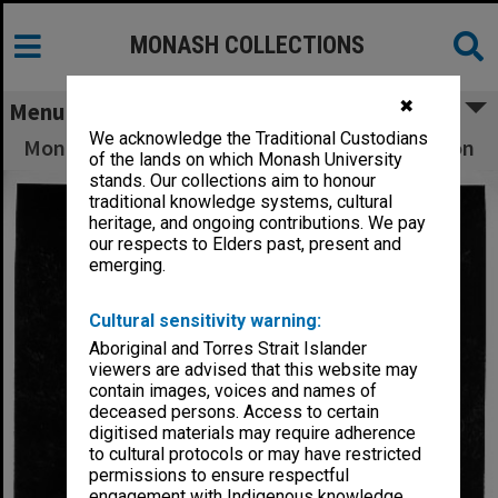
MONASH COLLECTIONS
✖
Menu
We acknowledge the Traditional Custodians
Monash's oldest graduate Mrs Fedora Anderson
of the lands on which Monash University
stands. Our collections aim to honour
traditional knowledge systems, cultural
heritage, and ongoing contributions. We pay
our respects to Elders past, present and
emerging.
Cultural sensitivity warning:
Aboriginal and Torres Strait Islander
viewers are advised that this website may
contain images, voices and names of
deceased persons. Access to certain
digitised materials may require adherence
to cultural protocols or may have restricted
permissions to ensure respectful
engagement with Indigenous knowledge