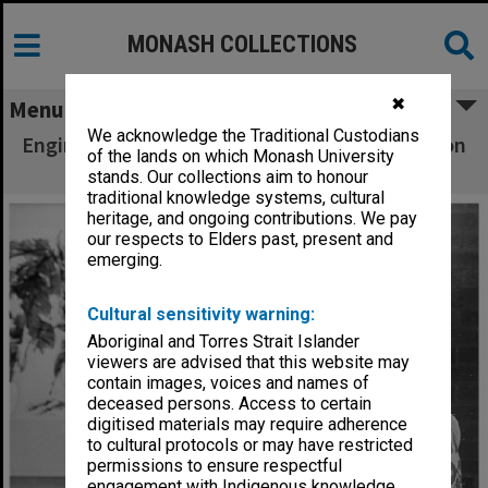
MONASH COLLECTIONS
✖
Menu
We acknowledge the Traditional Custodians
Engineering student Cheah Aik Pin at exhibition
of the lands on which Monash University
of his paintings
stands. Our collections aim to honour
traditional knowledge systems, cultural
heritage, and ongoing contributions. We pay
our respects to Elders past, present and
emerging.
Cultural sensitivity warning:
Aboriginal and Torres Strait Islander
viewers are advised that this website may
contain images, voices and names of
deceased persons. Access to certain
digitised materials may require adherence
to cultural protocols or may have restricted
permissions to ensure respectful
engagement with Indigenous knowledge