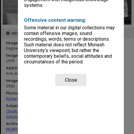
systems.
Offensive content warning:
Some material in our digital collections may
DESCRIPTION
contain offensive images, sound
recordings, words, terms or descriptions.
Image title
Such material does not reflect Monash
Engineering student Cheah Aik Pin at exhibition of his paintings
University’s viewpoint, but rather the
Image date
contemporary beliefs, social attitudes and
1979
circumstances of the period.
Additional image details
Arts and Crafts Centre gallery
Close
Image identifier
2926
Photographer
Richard Crompton
Subject descriptors
Cheah Aik Pin
Artists
Archives collection
MONPIX