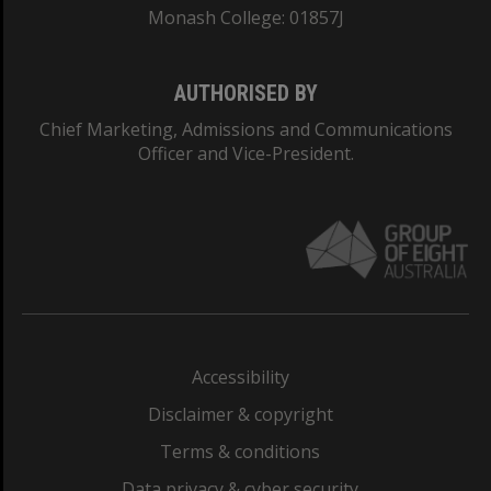
Monash College: 01857J
AUTHORISED BY
Chief Marketing, Admissions and Communications
Officer and Vice-President.
Accessibility
Disclaimer & copyright
Terms & conditions
Data privacy & cyber security