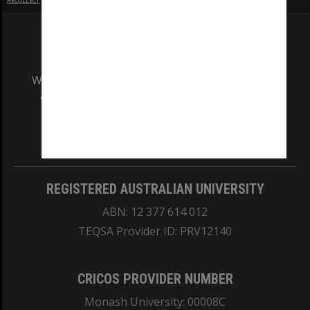
RECOLLECT
is Copyright © 2011-2026 by
Recollect Limited
| Page rendered in
0.5830
seconds
We acknowledge and pay respects to the Elders
and Traditional Owners of the land on which
our Australian campuses stand.
Information for Indigenous Australians
REGISTERED AUSTRALIAN UNIVERSITY
ABN: 12 377 614 012
TEQSA Provider ID: PRV12140
CRICOS PROVIDER NUMBER
Monash University: 00008C