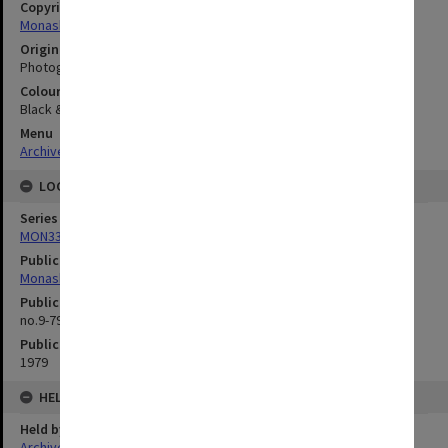
Copyright
Monash University
Original image format
Photograph
Colour/Black & White
Black & White
Menu
Archives Collections
|
Browse digitised images (MONPIX)
LOCATION
Series
MON335: Photographs related to Monash University
Publication image appeared in
Monash Reporter
Publication issue number
no.9-79, p.2
Publication date
1979
HELD BY
Held by
Archives