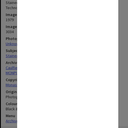
Stained glass window by Klaus Zimmer, Caulfield Institute of
Technology lecturer, installed at Realites gallery in Toorak
Image date
1979
Image identifier
3034
Photographer
Unknown
Subject descriptors
Stained-Glass Windows
Archives collection
Caulfield Technical School / Caulfield Institute of Technology
MONPIX
Copyright
Monash University
Original image format
Photograph
Colour/Black & White
Black & White
Menu
Archives Collections
|
Browse digitised images (MONPIX)