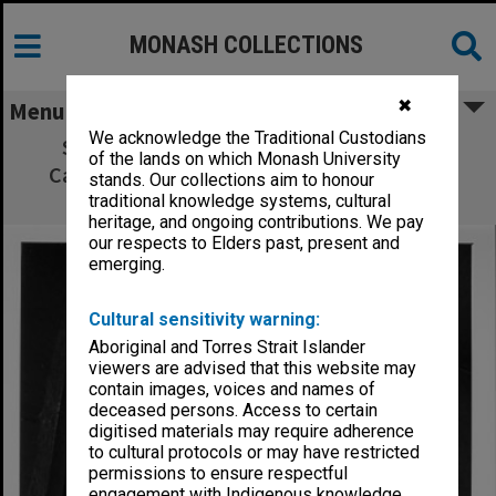
MONASH COLLECTIONS
✖
Menu
We acknowledge the Traditional Custodians
Stained glass window by Klaus Zimmer,
of the lands on which Monash University
Caulfield Institute of Technology lecturer,
stands. Our collections aim to honour
installed at Realites gallery in Toorak
traditional knowledge systems, cultural
heritage, and ongoing contributions. We pay
our respects to Elders past, present and
emerging.
Cultural sensitivity warning:
Aboriginal and Torres Strait Islander
viewers are advised that this website may
contain images, voices and names of
deceased persons. Access to certain
digitised materials may require adherence
to cultural protocols or may have restricted
permissions to ensure respectful
engagement with Indigenous knowledge