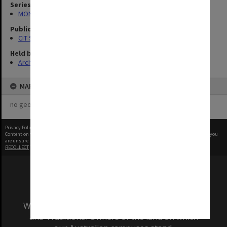
Series
MON727: Public Relations Office images
Publication image appeared in
CIT Staff Newsletter
Held by
Archives
MAP
no geotags or polygons yet
Privacy Policy
|
Terms of Use
Content on this site may be subject to Copyright, please
contact Monash Uni
before any reuse if you
are unsure.
RECOLLECT
is Copyright © 2011-2026 by
Recollect Limited
| Page rendered in
0.4905
seconds
We acknowledge and pay respects to the Elders
and Traditional Owners of the land on which