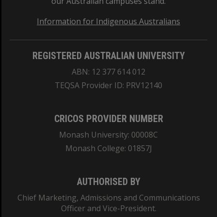
our Australian campuses stand.
Information for Indigenous Australians
REGISTERED AUSTRALIAN UNIVERSITY
ABN: 12 377 614 012
TEQSA Provider ID: PRV12140
CRICOS PROVIDER NUMBER
Monash University: 00008C
Monash College: 01857J
AUTHORISED BY
Chief Marketing, Admissions and Communications
Officer and Vice-President.