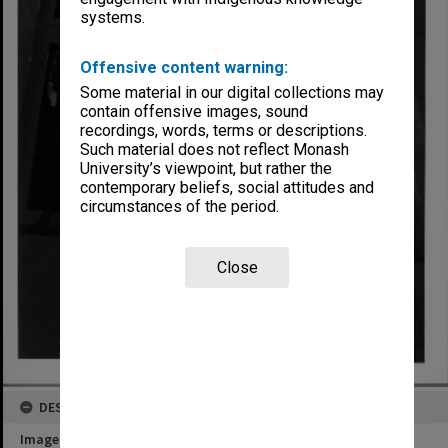
systems.
Offensive content warning:
Some material in our digital collections may
contain offensive images, sound
recordings, words, terms or descriptions.
Such material does not reflect Monash
University’s viewpoint, but rather the
contemporary beliefs, social attitudes and
circumstances of the period.
Close
DESCRIPTION
Image title