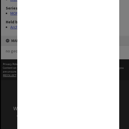
Series
MON727: Public Relations Office images
Held by
Archives
MAP
no geotags or polygons yet
Privacy Policy
|
Terms of Use
Content on this site may be subject to Copyright, please
contact Monash Uni
before any reuse if you
are unsure.
RECOLLECT
is Copyright © 2011-2026 by
Recollect Limited
| Page rendered in
0.5489
seconds
We acknowledge and pay respects to the Elders
and Traditional Owners of the land on which
our Australian campuses stand.