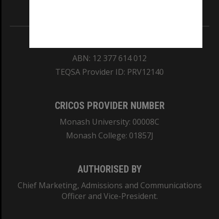
Information for Indigenous Australians
REGISTERED AUSTRALIAN UNIVERSITY
ABN: 12 377 614 012
TEQSA Provider ID: PRV12140
CRICOS PROVIDER NUMBER
Monash University: 00008C
Monash College: 01857J
AUTHORISED BY
Chief Marketing, Admissions and Communications
Officer and Vice-President.