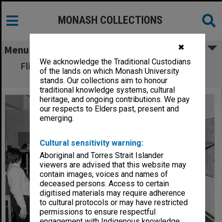
MONASH COLLECTIONS
✖
Menu
We acknowledge the Traditional Custodians
Flight simulator in Electrical and Electronic
of the lands on which Monash University
Engineering
stands. Our collections aim to honour
traditional knowledge systems, cultural
heritage, and ongoing contributions. We pay
our respects to Elders past, present and
emerging.
Cultural sensitivity warning:
Aboriginal and Torres Strait Islander
viewers are advised that this website may
contain images, voices and names of
deceased persons. Access to certain
digitised materials may require adherence
to cultural protocols or may have restricted
permissions to ensure respectful
engagement with Indigenous knowledge