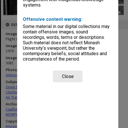
systems.
Offensive content warning:
DESCRIPTION
Some material in our digital collections may
contain offensive images, sound
Image title
recordings, words, terms or descriptions.
Flight simulator in Electrical and Electronic Engineering
Such material does not reflect Monash
Image date
University’s viewpoint, but rather the
1979
contemporary beliefs, social attitudes and
Image identifier
circumstances of the period.
3081
Photographer
Unknown
Close
Subject descriptors
Open Days
Chisholm Institute Of Technology
Air Transport Objects
Archives collection
Caulfield Technical School / Caulfield Institute of Technology
MONPIX
Copyright
Monash University