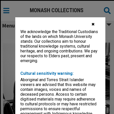
MONASH COLLECTIONS
✖
Menu
We acknowledge the Traditional Custodians
Mr Nobby Clarke in EDU Video Studio
of the lands on which Monash University
stands. Our collections aim to honour
traditional knowledge systems, cultural
heritage, and ongoing contributions. We pay
our respects to Elders past, present and
emerging.
Cultural sensitivity warning:
Aboriginal and Torres Strait Islander
viewers are advised that this website may
contain images, voices and names of
deceased persons. Access to certain
digitised materials may require adherence
to cultural protocols or may have restricted
permissions to ensure respectful
engagement with Indigenous knowledge