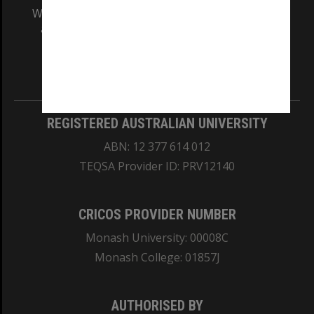
We acknowledge and pay respects to the Elders
and Traditional Owners of the land on which
our Australian campuses stand.
Information for Indigenous Australians
REGISTERED AUSTRALIAN UNIVERSITY
ABN: 12 377 614 012
TEQSA Provider ID: PRV12140
CRICOS PROVIDER NUMBER
Monash University: 00008C
Monash College: 01857J
AUTHORISED BY