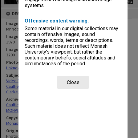
systems.
DESCRIPTION
Offensive content warning:
Image title
Some material in our digital collections may
Mr Nobby Clarke in EDU Video Studio
contain offensive images, sound
Image date
recordings, words, terms or descriptions.
1979
Such material does not reflect Monash
Image identifier
University’s viewpoint, but rather the
3200
contemporary beliefs, social attitudes and
Photographer
circumstances of the period.
Unknown
Subject descriptors
Video Recording Equipment
Close
Caulfield Institute Of Technology
Clarke, Robert Henry
Archives collection
Caulfield Technical School / Caulfield Institute of Technology
MONPIX
Copyright
Monash University
Original image format
Photograph