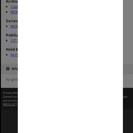
Archives collection
Caulfield Technical School / Caulfield Institute of Technology
MONPIX
Series
MON727: Public Relations Office images
Publication image appeared in
CIT Staff Newsletter
Held by
Archives
MAP
no geotags or polygons yet
Privacy Policy
|
Terms of Use
Content on this site may be subject to Copyright, please
contact Monash Uni
before any reuse if you
are unsure.
RECOLLECT
is Copyright © 2011-2026 by
Recollect Limited
| Page rendered in
0.5624
seconds