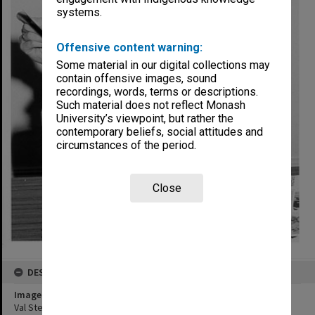
systems.
Offensive content warning:
Some material in our digital collections may
contain offensive images, sound
recordings, words, terms or descriptions.
Such material does not reflect Monash
University’s viewpoint, but rather the
contemporary beliefs, social attitudes and
circumstances of the period.
Close
DESCRIPTION
Image title
Val Stevens of EDU with Mini Folio, a product of Graphic Design