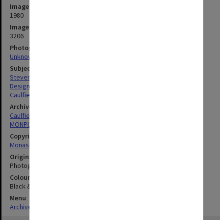
Image date
1980
Image identifier
3206
Photographer
Unknown
Subject descriptors
Stevens, Val
Design (Art)
Caulfield Institute Of Technology
Archives collection
Caulfield Technical School / Caulfield Institute of Technology
MONPIX
Copyright
Monash University
Original image format
Photograph
Colour/Black & White
Black & White
Menu
Archives Collections
|
Browse digitised images (MONPIX)