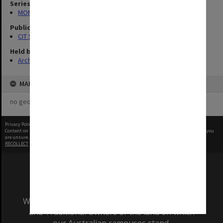
Series
MON727: Public Relations Office images
Publication image appeared in
CIT Staff Newsletter
Held by
Archives
MAP
no geotags or polygons yet
Privacy Policy
|
Terms of Use
Content on this site may be subject to Copyright, please
contact Monash Uni
before any reuse if you
are unsure.
RECOLLECT
is Copyright © 2011-2026 by
Recollect Limited
| Page rendered in
0.5580
seconds
We acknowledge and pay respects to the Elders
and Traditional Owners of the land on which