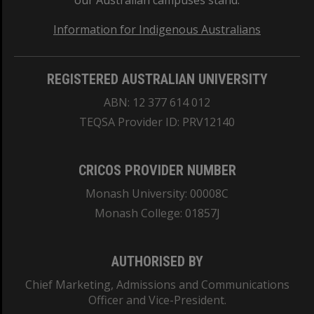
our Australian campuses stand.
Information for Indigenous Australians
REGISTERED AUSTRALIAN UNIVERSITY
ABN: 12 377 614 012
TEQSA Provider ID: PRV12140
CRICOS PROVIDER NUMBER
Monash University: 00008C
Monash College: 01857J
AUTHORISED BY
Chief Marketing, Admissions and Communications
Officer and Vice-President.