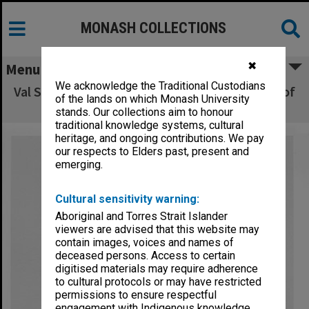
MONASH COLLECTIONS
✖
Menu
We acknowledge the Traditional Custodians
Val Stevens of EDU with Mini Folio, a product of
of the lands on which Monash University
Graphic Design
stands. Our collections aim to honour
traditional knowledge systems, cultural
heritage, and ongoing contributions. We pay
our respects to Elders past, present and
emerging.
Cultural sensitivity warning:
Aboriginal and Torres Strait Islander
viewers are advised that this website may
contain images, voices and names of
deceased persons. Access to certain
digitised materials may require adherence
to cultural protocols or may have restricted
permissions to ensure respectful
engagement with Indigenous knowledge