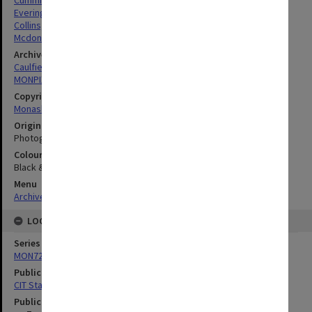
Cumming, Ronald William
Everingham, Ronald
Collins, Michael
Mcdonald, Kenneth
Archives collection
Caulfield Technical School / Caulfield Institute of Technology
MONPIX
Copyright
Monash University
Original image format
Photograph
Colour/Black & White
Black & White
Menu
Archives Collections
|
Browse digitised images (MONPIX)
LOCATION
Series
MON727: Public Relations Office images
Publication image appeared in
CIT Staff Newsletter
Publication issue number