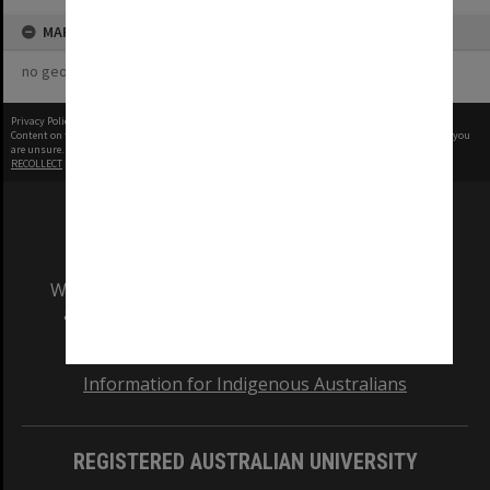
MAP
no geotags or polygons yet
Privacy Policy
|
Terms of Use
Content on this site may be subject to Copyright, please
contact Monash Uni
before any reuse if you
are unsure.
RECOLLECT
is Copyright © 2011-2026 by
Recollect Limited
| Page rendered in
0.4086
seconds
We acknowledge and pay respects to the Elders
and Traditional Owners of the land on which
our Australian campuses stand.
Information for Indigenous Australians
REGISTERED AUSTRALIAN UNIVERSITY