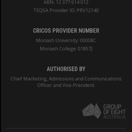
ABN: 12 377 614 012
TEQSA Provider ID: PRV12140
CRICOS PROVIDER NUMBER
Monash University: 00008C
Monash College: 01857J
AUTHORISED BY
Chief Marketing, Admissions and Communications
Officer and Vice-President.