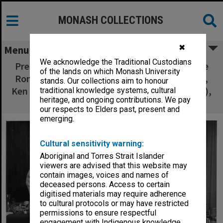
MONASH COLLECTIONS
✖
Menu
We acknowledge the Traditional Custodians
Presentation from Georges visiting executive
of the lands on which Monash University
Ron Everingham (2nd left), Mike Collins (left),
stands. Our collections aim to honour
Ken McDonald (Retail Traders Association Vic.),
traditional knowledge systems, cultural
heritage, and ongoing contributions. We pay
and CIT Director Ron Cumming
our respects to Elders past, present and
emerging.
Cultural sensitivity warning:
Aboriginal and Torres Strait Islander
viewers are advised that this website may
contain images, voices and names of
deceased persons. Access to certain
digitised materials may require adherence
to cultural protocols or may have restricted
permissions to ensure respectful
engagement with Indigenous knowledge