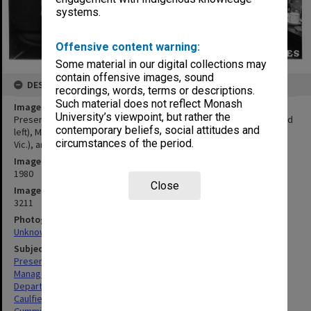
systems.
Offensive content warning:
Some material in our digital collections may
contain offensive images, sound
DESCRIPTION
recordings, words, terms or descriptions.
Such material does not reflect Monash
Image title
University’s viewpoint, but rather the
Presentation from Georges visiting executive Ron Everingham (2nd
contemporary beliefs, social attitudes and
left), Mike Collins (left), Ken McDonald (Retail Traders Association
circumstances of the period.
Vic.), and CIT Director Ron Cumming
Image date
1980
Close
Image identifier
3211
Photographer
Unknown
Subject descriptors
Presentations
Managers
Department Stores
Caulfield Institute Of Technology