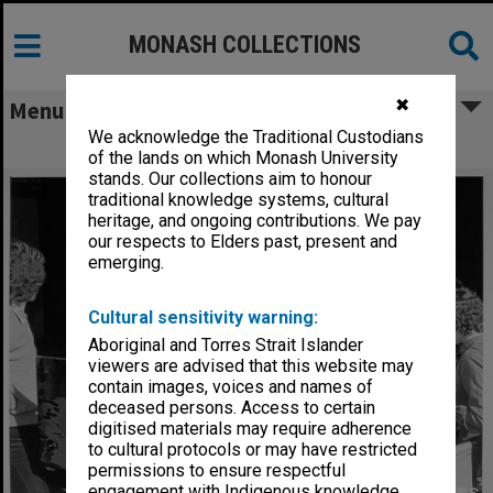
MONASH COLLECTIONS
✖
Menu
We acknowledge the Traditional Custodians
Open Day visitors
of the lands on which Monash University
stands. Our collections aim to honour
traditional knowledge systems, cultural
heritage, and ongoing contributions. We pay
our respects to Elders past, present and
emerging.
Cultural sensitivity warning:
Aboriginal and Torres Strait Islander
viewers are advised that this website may
contain images, voices and names of
deceased persons. Access to certain
digitised materials may require adherence
to cultural protocols or may have restricted
permissions to ensure respectful
engagement with Indigenous knowledge