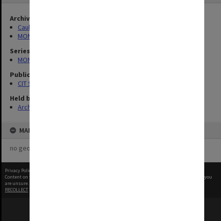
Archives collection
Caulfield Technical School / Caulfield Institute of Technology
MONPIX
Series
MON727: Public Relations Office images
Publication image appeared in
CIT Staff Newsletter
Held by
Archives
MAP
no geotags or polygons yet
Privacy Policy
|
Terms of Use
Content on this site may be subject to Copyright, please
contact Monash Uni
before any reuse if you
are unsure.
RECOLLECT
is Copyright © 2011-2026 by
Recollect Limited
| Page rendered in
0.5192
seconds