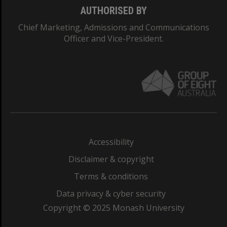
AUTHORISED BY
Chief Marketing, Admissions and Communications
Officer and Vice-President.
Accessibility
Disclaimer & copyright
Terms & conditions
Data privacy & cyber security
Copyright © 2025 Monash University