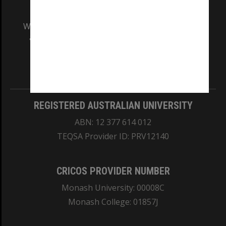
We acknowledge and pay respects to the Elders
and Traditional Owners of the land on which
our Australian campuses stand.
Information for Indigenous Australians
REGISTERED AUSTRALIAN UNIVERSITY
ABN: 12 377 614 012
TEQSA Provider ID: PRV12140
CRICOS PROVIDER NUMBER
Monash University: 00008C
Monash College: 01857J