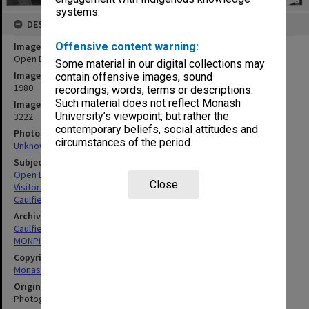
systems.
DESCRIPTION
Image title
Offensive content warning:
Open Day visitors
Some material in our digital collections may
Image date
contain offensive images, sound
1980
recordings, words, terms or descriptions.
Such material does not reflect Monash
Image identifier
University’s viewpoint, but rather the
3222
contemporary beliefs, social attitudes and
Photographer
circumstances of the period.
Unknown
Subject descriptors
Open Days
Close
Visitors
Caulfield Institute Of Technology
Archives collection
Caulfield Technical School / Caulfield Institute of Technology
MONPIX
Copyright
Monash University
Original image format
Photograph