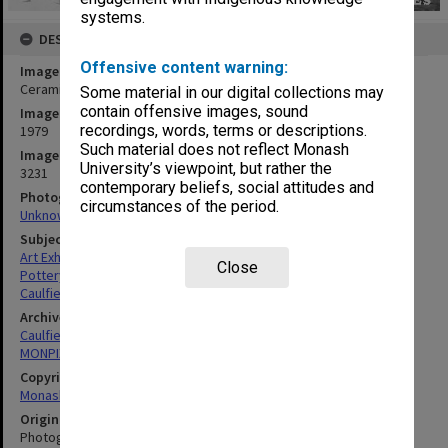
systems.
DESCRIPTION
Offensive content warning:
Image title
Ceramics exhibition
Some material in our digital collections may
contain offensive images, sound
Image date
recordings, words, terms or descriptions.
1979
Such material does not reflect Monash
Image identifier
University’s viewpoint, but rather the
3231
contemporary beliefs, social attitudes and
Photographer
circumstances of the period.
Unknown
Subject descriptors
Art Exhibitions
Close
Pottery
Caulfield Institute Of Technology
Archives collection
Caulfield Technical School / Caulfield Institute of Technology
MONPIX
Copyright
Monash University
Original image format
Photograph