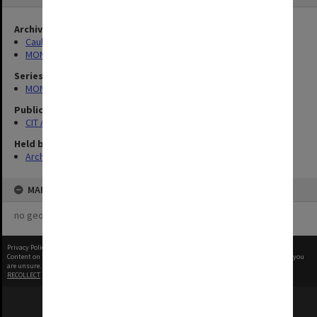
Archives collection
Caulfield Technical School / Caulfield Institute of Technology
MONPIX
Series
MON727: Public Relations Office images
Publication image appeared in
CIT Annual Report
Held by
Archives
MAP
no geotags or polygons yet
Privacy Policy
|
Terms of Use
Content on this site may be subject to Copyright, please
contact Monash Uni
before any reuse if you
are unsure.
RECOLLECT
is Copyright © 2011-2026 by
Recollect Limited
| Page rendered in
0.6616
seconds