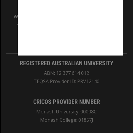
We acknowledge and pay respects to the Elders
and Traditional Owners of the land on which
our Australian campuses stand.
Information for Indigenous Australians
REGISTERED AUSTRALIAN UNIVERSITY
ABN: 12 377 614 012
TEQSA Provider ID: PRV12140
CRICOS PROVIDER NUMBER
Monash University: 00008C
Monash College: 01857J