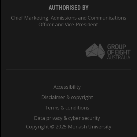
AUTHORISED BY
Chief Marketing, Admissions and Communications
Officer and Vice-President.
Accessibility
Disclaimer & copyright
Terms & conditions
Data privacy & cyber security
Copyright © 2025 Monash University