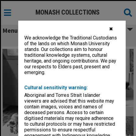
MONASH COLLECTIONS
✖
Menu
We acknowledge the Traditional Custodians
Ceramics exhibition
of the lands on which Monash University
stands. Our collections aim to honour
traditional knowledge systems, cultural
heritage, and ongoing contributions. We pay
our respects to Elders past, present and
emerging.
Cultural sensitivity warning:
Aboriginal and Torres Strait Islander
viewers are advised that this website may
contain images, voices and names of
deceased persons. Access to certain
digitised materials may require adherence
to cultural protocols or may have restricted
permissions to ensure respectful
engagement with Indigenous knowledge