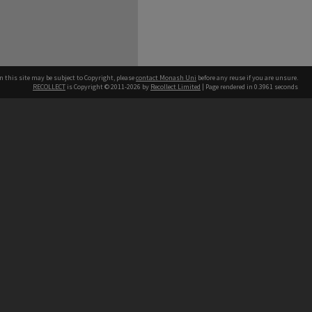
n this site may be subject to Copyright, please
contact Monash Uni
before any reuse if you are unsure.
RECOLLECT
is Copyright © 2011-2026 by
Recollect Limited
| Page rendered in
0.3961
seconds
h our Australian campuses stand.