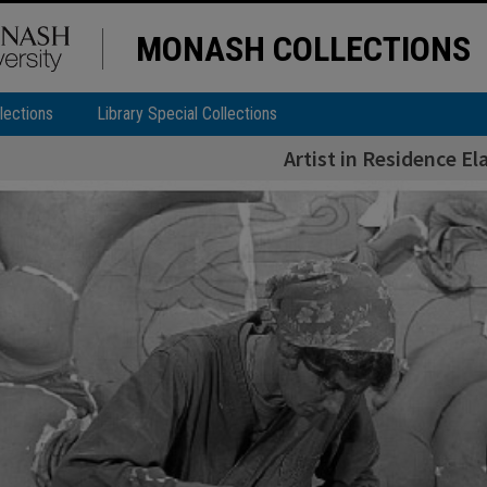
MONASH COLLECTIONS
lections
Library Special Collections
Artist in Residence El