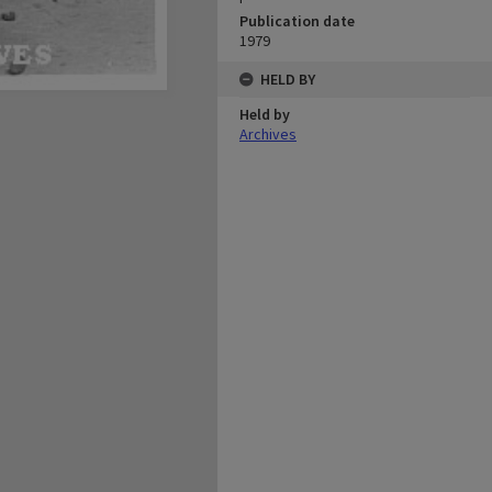
Publication date
1979
HELD BY
Held by
Archives