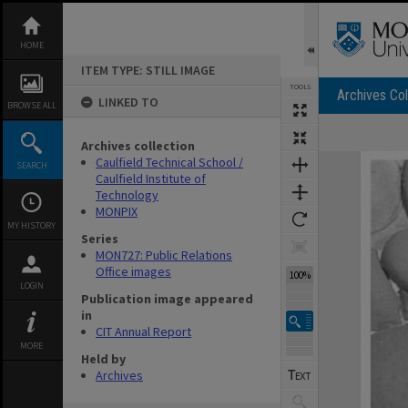
Skip
to
content
HOME
ITEM TYPE: STILL IMAGE
TOOLS
Archives Col
LINKED TO
BROWSE ALL
Archives collection
Expand/collapse
Caulfield Technical School /
SEARCH
Caulfield Institute of
Technology
MONPIX
MY HISTORY
Series
MON727: Public Relations
Office images
100%
LOGIN
Publication image appeared
in
CIT Annual Report
MORE
Held by
Archives