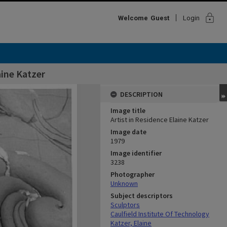
lock
Welcome
Guest
Login
aine Katzer
DESCRIPTION
Image title
Artist in Residence Elaine Katzer
Image date
1979
Image identifier
3238
Photographer
Unknown
Subject descriptors
Sculptors
Caulfield Institute Of Technology
Katzer, Elaine