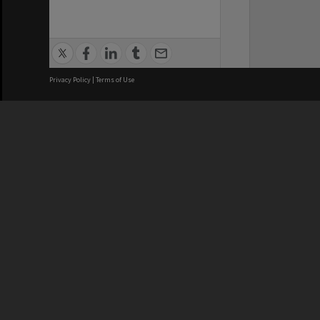
Privacy Policy
|
Terms of Use
We acknowledge and pay respects
REGISTERED AUSTRALIAN
CRICOS 
UNIVERSITY
NUMBER
ABN: 12 377 614 012
Monash Un