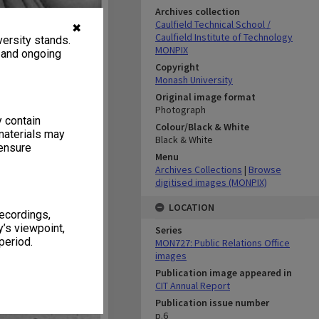
Archives collection
Caulfield Technical School /
✖
Caulfield Institute of Technology
ersity stands.
MONPIX
, and ongoing
Copyright
Monash University
Original image format
Photograph
y contain
Colour/Black & White
materials may
Black & White
 ensure
Menu
Archives Collections
|
Browse
digitised images (MONPIX)
LOCATION
recordings,
’s viewpoint,
Series
period.
MON727: Public Relations Office
images
Publication image appeared in
CIT Annual Report
Publication issue number
p.6