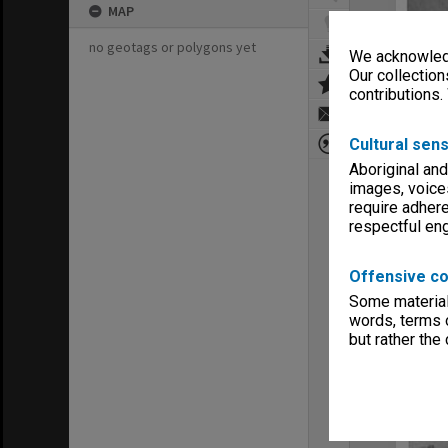
MAP
no geotags or polygons yet
We acknowledg
Our collection
contributions.
Cultural sens
Aboriginal and
images, voice
require adhere
respectful e
Offensive co
Some material 
words, terms o
but rather the