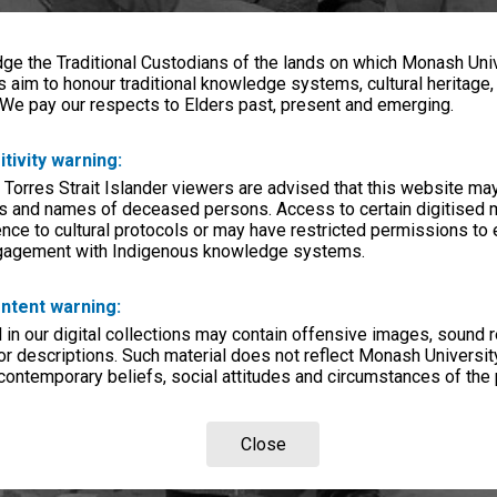
e the Traditional Custodians of the lands on which Monash Univ
s aim to honour traditional knowledge systems, cultural heritage
 We pay our respects to Elders past, present and emerging.
itivity warning:
 Torres Strait Islander viewers are advised that this website ma
s and names of deceased persons. Access to certain digitised 
nce to cultural protocols or may have restricted permissions to
ngagement with Indigenous knowledge systems.
ntent warning:
in our digital collections may contain offensive images, sound 
r descriptions. Such material does not reflect Monash University
 contemporary beliefs, social attitudes and circumstances of the 
Close