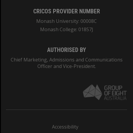
CRICOS PROVIDER NUMBER
Monash University: 00008C
Monash College: 01857J
AUTHORISED BY
Chief Marketing, Admissions and Communications
Officer and Vice-President.
Accessibility