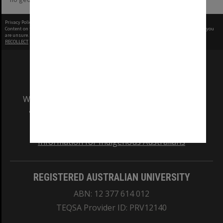
Privacy Policy
|
Terms of Use
Content on this site may be subject to Copyright, please
contact Monash Uni
before any reuse if you
are unsure.
RECOLLECT
is Copyright © 2011-2026 by
Recollect Limited
| Page rendered in
0.6815
seconds
We acknowledge and pay respects to the Elders
and Traditional Owners of the land on which
our Australian campuses stand.
Information for Indigenous Australians
REGISTERED AUSTRALIAN UNIVERSITY
ABN: 12 377 614 012
TEQSA Provider ID: PRV12140