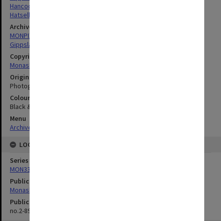
Hancock, James Arnold
Hatsell, Crofton Lee
Archives collection
MONPIX
Gippsland Institute of Advanced Education
Copyright
Monash University
Original image format
Photograph
Colour/Black & White
Black & White
Menu
Archives Collections
|
Browse digitised images (MONPIX)
LOCATION
Series
MON335: Photographs related to Monash University
Publication image appeared in
Monash Reporter
Publication issue number
no.2-89, p.6