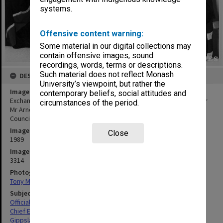
systems.
Offensive content warning:
Some material in our digital collections may
contain offensive images, sound
recordings, words, terms or descriptions.
Such material does not reflect Monash
DESCRIPTION
University’s viewpoint, but rather the
Image title
contemporary beliefs, social attitudes and
Exchange of Monash-GIAE Affiliation documents. Deputy Chancellor
circumstances of the period.
Mr Arnold Hancock (right) and Mr Crofton Hatsell, President of the
Council of Gippsland Institute
Image date
Close
1989
Image identifier
3314
Photographer
Tony Miller
Subject descriptors
Official Events
Chief Executive Officers
Gippsland Institute Of Advanced Education