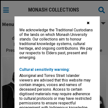
MONASH COLLECTIONS
✖
Menu
We acknowledge the Traditional Custodians
Exchange of Monash-GIAE Affiliation
of the lands on which Monash University
documents. Deputy Chancellor Mr Arnold
stands. Our collections aim to honour
Hancock (right) and Mr Crofton Hatsell,
traditional knowledge systems, cultural
heritage, and ongoing contributions. We pay
President of the Council of Gippsland Institute
our respects to Elders past, present and
emerging.
Cultural sensitivity warning:
Aboriginal and Torres Strait Islander
viewers are advised that this website may
contain images, voices and names of
deceased persons. Access to certain
digitised materials may require adherence
to cultural protocols or may have restricted
permissions to ensure respectful
engagement with Indigenous knowledge