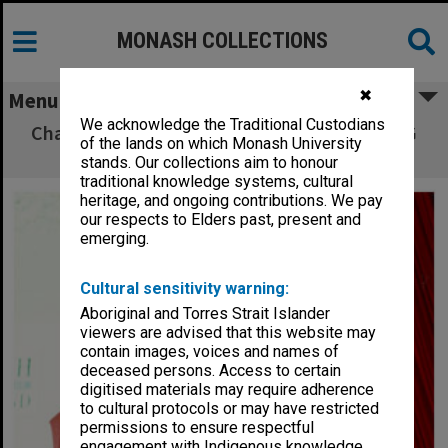
MONASH COLLECTIONS
✖
Menu
We acknowledge the Traditional Custodians
Chancellor Sir George Lush addressing MUCG
of the lands on which Monash University
graduates
stands. Our collections aim to honour
traditional knowledge systems, cultural
heritage, and ongoing contributions. We pay
our respects to Elders past, present and
emerging.
Cultural sensitivity warning:
Aboriginal and Torres Strait Islander
viewers are advised that this website may
contain images, voices and names of
deceased persons. Access to certain
digitised materials may require adherence
to cultural protocols or may have restricted
permissions to ensure respectful
engagement with Indigenous knowledge