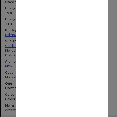
Chancellor Sir George Lush addressing MUCG graduates
Image date
1991
Image identifier
3331
Photographer
Unknown
Subject descriptors
Graduation Ceremonies
Monash University College Gippsland
Lush, George Hermann
Archives collection
MONPIX
Copyright
Monash University
Original image format
Photograph
Colour/Black & White
Colour
Menu
Archives Collections
|
Browse digitised images (MONPIX)