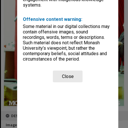
systems.
Offensive content warning:
Some material in our digital collections may
contain offensive images, sound
recordings, words, terms or descriptions.
Such material does not reflect Monash
University’s viewpoint, but rather the
contemporary beliefs, social attitudes and
circumstances of the period.
Close
DESCRIPTION
Image title