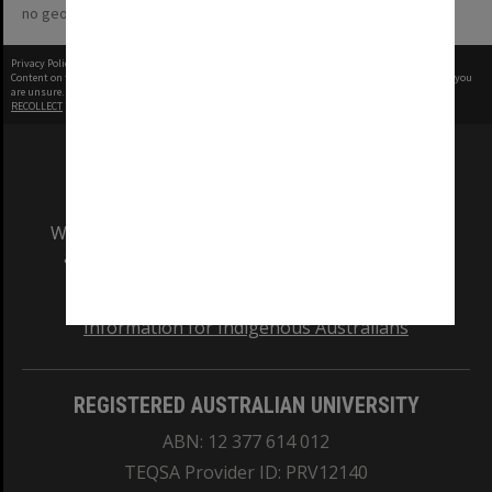
no geotags or polygons yet
Privacy Policy
|
Terms of Use
Content on this site may be subject to Copyright, please
contact Monash Uni
before any reuse if you
are unsure.
RECOLLECT
is Copyright © 2011-2026 by
Recollect Limited
| Page rendered in
0.5601
seconds
We acknowledge and pay respects to the Elders
and Traditional Owners of the land on which
our Australian campuses stand.
Information for Indigenous Australians
REGISTERED AUSTRALIAN UNIVERSITY
ABN: 12 377 614 012
TEQSA Provider ID: PRV12140