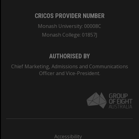
CRICOS PROVIDER NUMBER
Monash University: 00008C
Monash College: 01857J
AUTHORISED BY
Chief Marketing, Admissions and Communications
Officer and Vice-President.
Accessibility