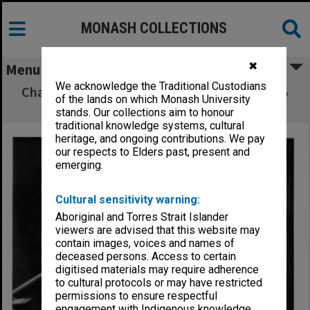
MONASH COLLECTIONS
✖
Menu
We acknowledge the Traditional Custodians
Chancellor Sir George Lush addressing MUCG
of the lands on which Monash University
graduates
stands. Our collections aim to honour
traditional knowledge systems, cultural
heritage, and ongoing contributions. We pay
our respects to Elders past, present and
emerging.
Cultural sensitivity warning:
Aboriginal and Torres Strait Islander
viewers are advised that this website may
contain images, voices and names of
deceased persons. Access to certain
digitised materials may require adherence
to cultural protocols or may have restricted
permissions to ensure respectful
engagement with Indigenous knowledge