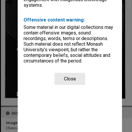
systems.
Offensive content warning:
Some material in our digital collections may
contain offensive images, sound
recordings, words, terms or descriptions.
Such material does not reflect Monash
University’s viewpoint, but rather the
contemporary beliefs, social attitudes and
circumstances of the period.
Close
DESCRIPTION
Image title
Chancellor Sir George Lush addressing MUCG graduates