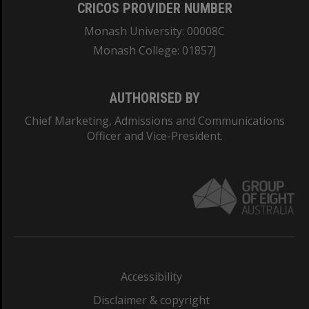
CRICOS PROVIDER NUMBER
Monash University: 00008C
Monash College: 01857J
AUTHORISED BY
Chief Marketing, Admissions and Communications
Officer and Vice-President.
Accessibility
Disclaimer & copyright