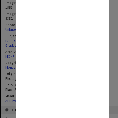
Image date
1991
Image identifier
3332
Photographer
Unknown
Subject descriptors
Lush, George Hermann
Graduation Ceremonies
Archives collection
MONPIX
Copyright
Monash University
Original image format
Photograph
Colour/Black & White
Black & White
Menu
Archives Collections
|
Browse digitised images (MONPIX)
LOCATION