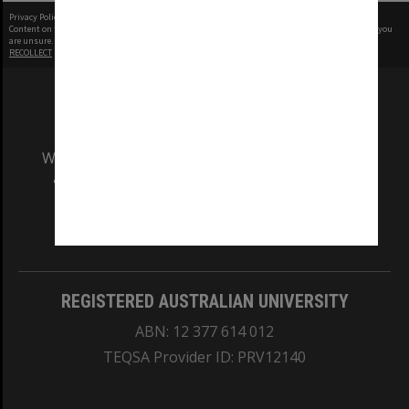
Privacy Policy
|
Terms of Use
Content on this site may be subject to Copyright, please
contact Monash Uni
before any reuse if you
are unsure.
RECOLLECT
is Copyright © 2011-2026 by
Recollect Limited
| Page rendered in
0.5012
seconds
We acknowledge and pay respects to the Elders
and Traditional Owners of the land on which
our Australian campuses stand.
Information for Indigenous Australians
REGISTERED AUSTRALIAN UNIVERSITY
ABN: 12 377 614 012
TEQSA Provider ID: PRV12140