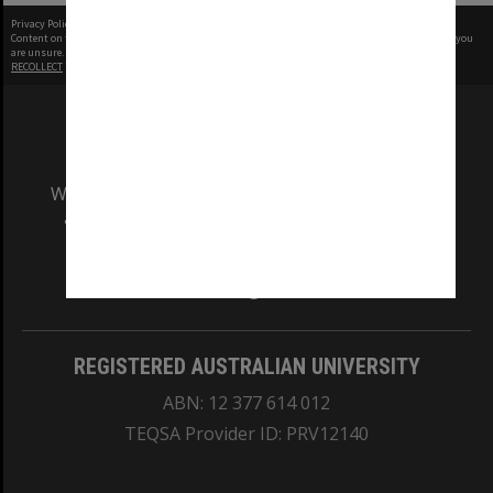
Privacy Policy
|
Terms of Use
Content on this site may be subject to Copyright, please
contact Monash Uni
before any reuse if you
are unsure.
RECOLLECT
is Copyright © 2011-2026 by
Recollect Limited
| Page rendered in
0.5261
seconds
We acknowledge and pay respects to the Elders
and Traditional Owners of the land on which
our Australian campuses stand.
Information for Indigenous Australians
REGISTERED AUSTRALIAN UNIVERSITY
ABN: 12 377 614 012
TEQSA Provider ID: PRV12140