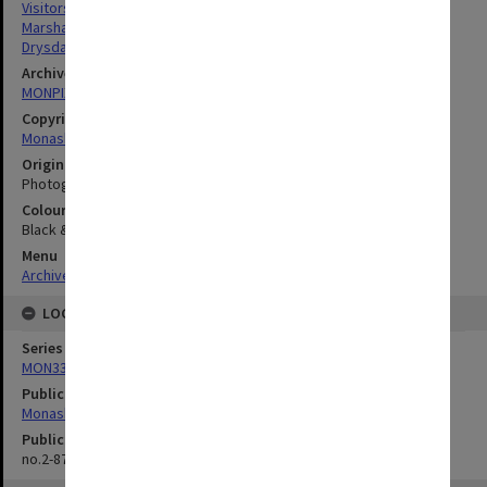
Visitors
Marshall, Jane
Drysdale, Maisie
Archives collection
MONPIX
Copyright
Monash University
Original image format
Photograph
Colour/Black & White
Black & White
Menu
Archives Collections
|
Browse digitised images (MONPIX)
LOCATION
Series
MON335: Photographs related to Monash University
Publication image appeared in
Monash Reporter
Publication issue number
no.2-87, p.8