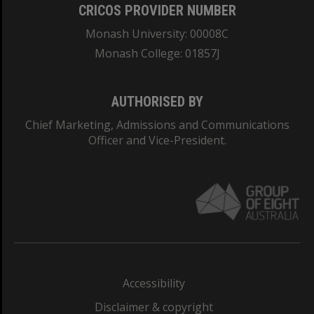
CRICOS PROVIDER NUMBER
Monash University: 00008C
Monash College: 01857J
AUTHORISED BY
Chief Marketing, Admissions and Communications
Officer and Vice-President.
Accessibility
Disclaimer & copyright