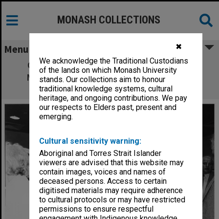
MONASH COLLECTIONS
✖
Menu
We acknowledge the Traditional Custodians
Opening of University Gallery. Mrs Jane
of the lands on which Monash University
Marshall (left), widow of Professor Jock
stands. Our collections aim to honour
Marshall with Maisie, Lady Drysdale
traditional knowledge systems, cultural
heritage, and ongoing contributions. We pay
our respects to Elders past, present and
emerging.
Cultural sensitivity warning:
Aboriginal and Torres Strait Islander
viewers are advised that this website may
contain images, voices and names of
deceased persons. Access to certain
digitised materials may require adherence
to cultural protocols or may have restricted
permissions to ensure respectful
engagement with Indigenous knowledge