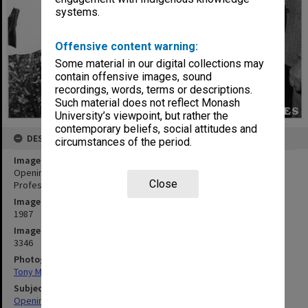
systems.
Offensive content warning:
Some material in our digital collections may
contain offensive images, sound
recordings, words, terms or descriptions.
Such material does not reflect Monash
University’s viewpoint, but rather the
contemporary beliefs, social attitudes and
DESCRIPTION
circumstances of the period.
Image title
Opening of University Gallery. Mrs Jane Marshall (left), widow of
Close
Professor Jock Marshall with Maisie, Lady Drysdale
Image date
1987
Image identifier
3346
Photographer
Tony Miller
Subject descriptors
Openings (Events)