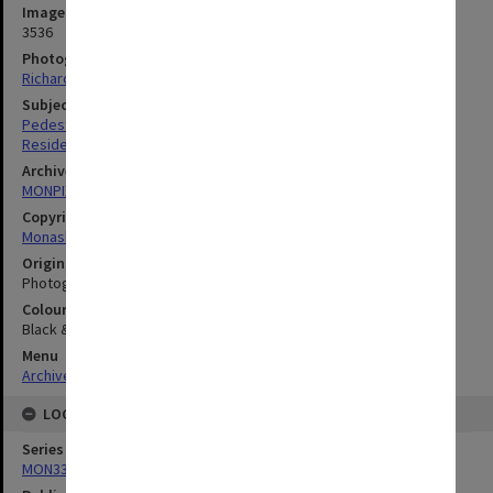
Image identifier
3536
Photographer
Richard Crompton
Subject descriptors
Pedestrian Ways
Residential Colleges
Archives collection
MONPIX
Copyright
Monash University
Original image format
Photograph
Colour/Black & White
Black & White
Menu
Archives Collections
|
Browse digitised images (MONPIX)
LOCATION
Series
MON335: Photographs related to Monash University