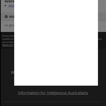
Held by
Archives
MAP
no geotags or polygons yet
Privacy Policy
|
Terms of Use
Content on this site may be subject to Copyright, please
contact Monash Uni
before any reuse if you
are unsure.
RECOLLECT
is Copyright © 2011-2026 by
Recollect Limited
| Page rendered in
0.5262
seconds
We acknowledge and pay respects to the Elders
and Traditional Owners of the land on which
our Australian campuses stand.
Information for Indigenous Australians