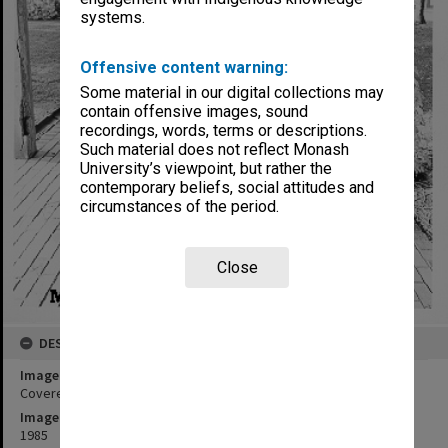
systems.
Offensive content warning:
Some material in our digital collections may
contain offensive images, sound
recordings, words, terms or descriptions.
Such material does not reflect Monash
University’s viewpoint, but rather the
contemporary beliefs, social attitudes and
circumstances of the period.
Close
DESCRIPTION
Image title
Covered walkway, Deakin Hall
Image date
1985