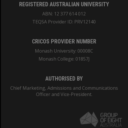
REGISTERED AUSTRALIAN UNIVERSITY
ABN: 12 377 614 012
TEQSA Provider ID: PRV12140
CRICOS PROVIDER NUMBER
Monash University: 00008C
Monash College: 01857J
AUTHORISED BY
Chief Marketing, Admissions and Communications
Officer and Vice-President.