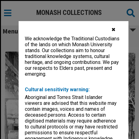
MONASH COLLECTIONS
✖
Menu
We acknowledge the Traditional Custodians
Covered walkway, Deakin Hall
of the lands on which Monash University
stands. Our collections aim to honour
traditional knowledge systems, cultural
heritage, and ongoing contributions. We pay
our respects to Elders past, present and
emerging.
Cultural sensitivity warning:
Aboriginal and Torres Strait Islander
viewers are advised that this website may
contain images, voices and names of
deceased persons. Access to certain
digitised materials may require adherence
to cultural protocols or may have restricted
permissions to ensure respectful
engagement with Indigenous knowledge