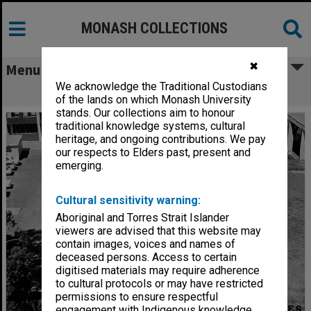
MONASH COLLECTIONS
✖
Menu
We acknowledge the Traditional Custodians
Site for Botany systems garden
of the lands on which Monash University
stands. Our collections aim to honour
traditional knowledge systems, cultural
heritage, and ongoing contributions. We pay
our respects to Elders past, present and
emerging.
Cultural sensitivity warning:
Aboriginal and Torres Strait Islander
viewers are advised that this website may
contain images, voices and names of
deceased persons. Access to certain
digitised materials may require adherence
to cultural protocols or may have restricted
permissions to ensure respectful
engagement with Indigenous knowledge