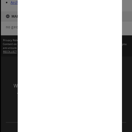
Archives
MAP
no geotags or polygons yet
Privacy Policy
|
Terms of Use
Content on this site may be subject to Copyright, please
contact Monash Uni
before any reuse if you
are unsure.
RECOLLECT
is Copyright © 2011-2026 by
Recollect Limited
| Page rendered in
0.3534
seconds
We acknowledge and pay respects to the Elders
and Traditional Owners of the land on which
our Australian campuses stand.
Information for Indigenous Australians