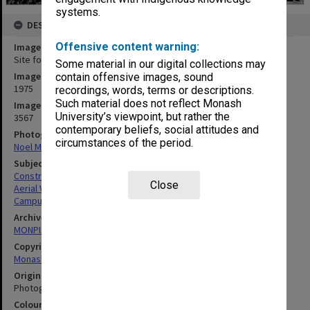
systems.
DESCRIPTION
Offensive content warning:
Image title
Site for Botany systems garden
Some material in our digital collections may
Image date
contain offensive images, sound
1975
recordings, words, terms or descriptions.
Such material does not reflect Monash
Image identifier
University’s viewpoint, but rather the
3567
contemporary beliefs, social attitudes and
Photographer
circumstances of the period.
Noel Marten
Subject descriptors
Construction Sites
Close
Aerial Views
Campuses
Archives collection
MONPIX
Copyright
Monash University
Original image format
Photograph
Colour/Black & White