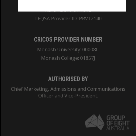
REGISTERED AUSTRALIAN UNIVERSITY
ABN: 12 377 614 012
TEQSA Provider ID: PRV12140
CRICOS PROVIDER NUMBER
Monash University: 00008C
Monash College: 01857J
AUTHORISED BY
Chief Marketing, Admissions and Communications
Officer and Vice-President.