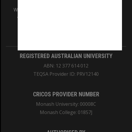
We acknowledge and pay respects to the Elders
and Traditional Owners of the land on which
our Australian campuses stand.
Information for Indigenous Australians
REGISTERED AUSTRALIAN UNIVERSITY
ABN: 12 377 614 012
TEQSA Provider ID: PRV12140
CRICOS PROVIDER NUMBER
Monash University: 00008C
Monash College: 01857J