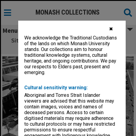
MONASH COLLECTIONS
✖
Menu
We acknowledge the Traditional Custodians
Site of Botany systems garden with Science
of the lands on which Monash University
buildings at left
stands. Our collections aim to honour
traditional knowledge systems, cultural
heritage, and ongoing contributions. We pay
our respects to Elders past, present and
emerging.
Cultural sensitivity warning:
Aboriginal and Torres Strait Islander
viewers are advised that this website may
contain images, voices and names of
deceased persons. Access to certain
digitised materials may require adherence
to cultural protocols or may have restricted
permissions to ensure respectful
engagement with Indigenous knowledge