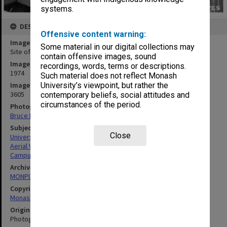
systems.
DESCRIPTION
Offensive content warning:
Image title
Some material in our digital collections may
Site of Botany systems garden with Science buildings at left
contain offensive images, sound
Image date
recordings, words, terms or descriptions.
1974
Such material does not reflect Monash
Image identifier
University’s viewpoint, but rather the
3605
contemporary beliefs, social attitudes and
circumstances of the period.
Photographer
Bruce Fuhrer
Subject descriptors
Close
University Buildings
Aerial Views
Campuses
Archives collection
MONPIX
Copyright
Monash University
Original image format
Photograph