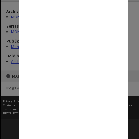
Archives collection
MONPIX
Series
MON335: Photographs related to Monash University
Publication image appeared in
Monash Reporter
Held by
Archives
MAP
no geotags or polygons yet
Privacy Policy
|
Terms of Use
Content on this site may be subject to Copyright, please
contact Monash Uni
before any reuse if you
are unsure.
RECOLLECT
is Copyright © 2011-2026 by
Recollect Limited
| Page rendered in
0.3776
seconds