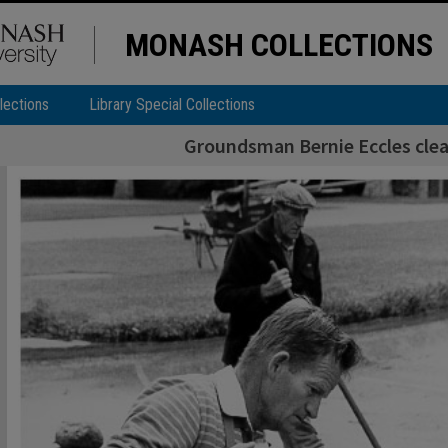
MONASH COLLECTIONS
lections
Library Special Collections
Groundsman Bernie Eccles cle