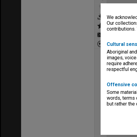
We acknowledg
Our collection
contributions.
Cultural sens
Aboriginal and
images, voice
require adhere
respectful e
Offensive co
Some material 
words, terms o
but rather the