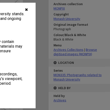
Archives collection
MONPIX
✖
ersity stands.
Copyright
, and ongoing
Monash University
Original image format
Photograph
Colour/Black & White
Black & White
y contain
Menu
materials may
Archives Collections
|
Browse
 ensure
digitised images (MONPIX)
LOCATION
Series
recordings,
MON335: Photographs related to
’s viewpoint,
Monash University
period.
HELD BY
Held by
Archives