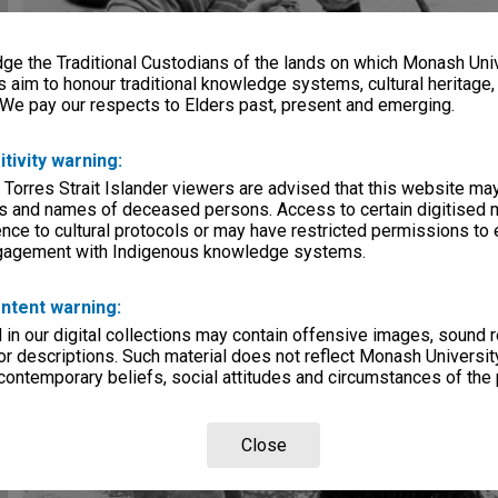
e the Traditional Custodians of the lands on which Monash Univ
s aim to honour traditional knowledge systems, cultural heritage
 We pay our respects to Elders past, present and emerging.
itivity warning:
 Torres Strait Islander viewers are advised that this website ma
s and names of deceased persons. Access to certain digitised 
nce to cultural protocols or may have restricted permissions to
ngagement with Indigenous knowledge systems.
ntent warning:
in our digital collections may contain offensive images, sound 
r descriptions. Such material does not reflect Monash University
 contemporary beliefs, social attitudes and circumstances of the 
Close