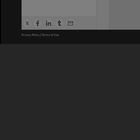
Privacy Policy
|
Terms of Use
We acknowledge and pay respects
REGISTERED AUSTRALIAN
CRICOS 
UNIVERSITY
NUMBER
ABN: 12 377 614 012
Monash Un