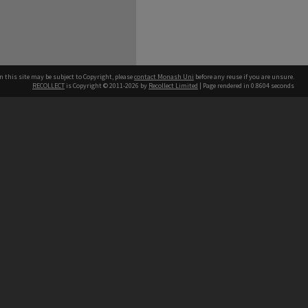
n this site may be subject to Copyright, please
contact Monash Uni
before any reuse if you are unsure.
RECOLLECT
is Copyright © 2011-2026 by
Recollect Limited
| Page rendered in
0.8604
seconds
h our Australian campuses stand.