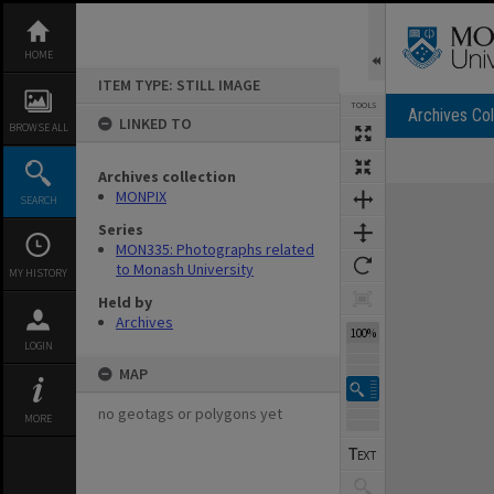
Skip
to
content
HOME
ITEM TYPE: STILL IMAGE
TOOLS
Archives Col
LINKED TO
BROWSE ALL
Archives collection
Expand/collapse
MONPIX
SEARCH
Series
MON335: Photographs related
to Monash University
MY HISTORY
Held by
Archives
100%
LOGIN
MAP
no geotags or polygons yet
MORE