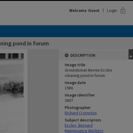
lock
Welcome
Guest
Login
aning pond in forum
DESCRIPTION
Image title
Groundsman Bernie Eccles
cleaning pond in forum
Image date
1986
Image identifier
3607
Photographer
Richard Crompton
Subject descriptors
Eccles, Bernard
Maintenance Workers