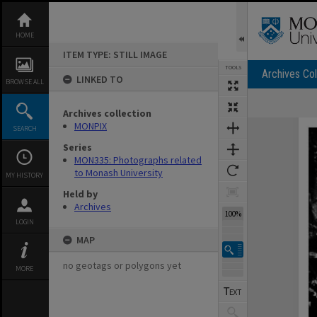
Skip
to
content
HOME
ITEM TYPE: STILL IMAGE
TOOLS
Archives Col
LINKED TO
BROWSE ALL
Archives collection
Expand/collapse
MONPIX
SEARCH
Series
MON335: Photographs related
to Monash University
MY HISTORY
Held by
Archives
100%
LOGIN
MAP
no geotags or polygons yet
MORE