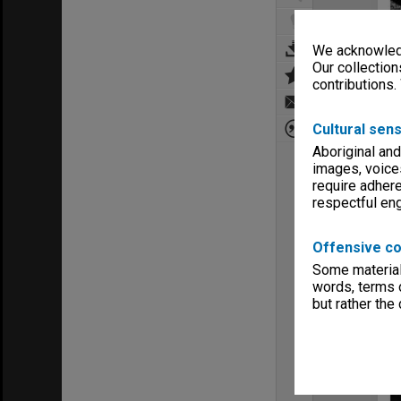
We acknowledg
Our collection
contributions.
Cultural sens
Aboriginal and
images, voice
require adhere
respectful e
Offensive co
Some material 
words, terms o
but rather the