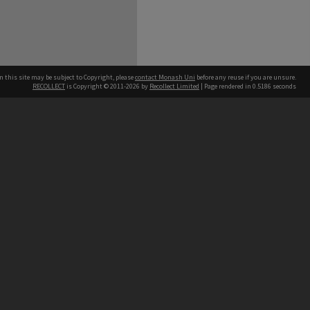
n this site may be subject to Copyright, please
contact Monash Uni
before any reuse if you are unsure.
RECOLLECT
is Copyright © 2011-2026 by
Recollect Limited
| Page rendered in
0.5186
seconds
h our Australian campuses stand.