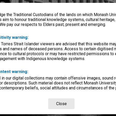
e the Traditional Custodians of the lands on which Monash Univ
s aim to honour traditional knowledge systems, cultural heritage
 We pay our respects to Elders past, present and emerging.
itivity warning:
 Torres Strait Islander viewers are advised that this website ma
s and names of deceased persons. Access to certain digitised 
nce to cultural protocols or may have restricted permissions to
ngagement with Indigenous knowledge systems.
ntent warning:
in our digital collections may contain offensive images, sound 
r descriptions. Such material does not reflect Monash University
 contemporary beliefs, social attitudes and circumstances of the 
Close