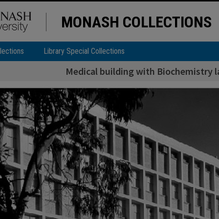
MONASH COLLECTIONS
lections
Library Special Collections
Medical building with Biochemistry l