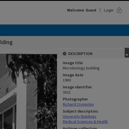
lock
Welcome
Guest
Login
lding
DESCRIPTION
Image title
Microbiology building
Image date
1980
Image identifier
3621
Photographer
Richard Crompton
Subject descriptors
University Buildings
Medical Sciences & Health
Archives collection