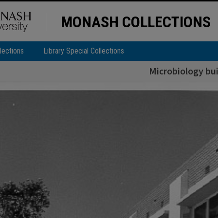
MONASH COLLECTIONS
lections
Library Special Collections
Microbiology bui