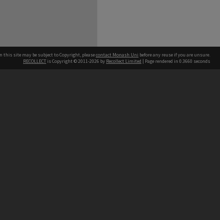
n this site may be subject to Copyright, please
contact Monash Uni
before any reuse if you are unsure.
RECOLLECT
is Copyright © 2011-2026 by
Recollect Limited
| Page rendered in
0.3660
seconds
h our Australian campuses stand.