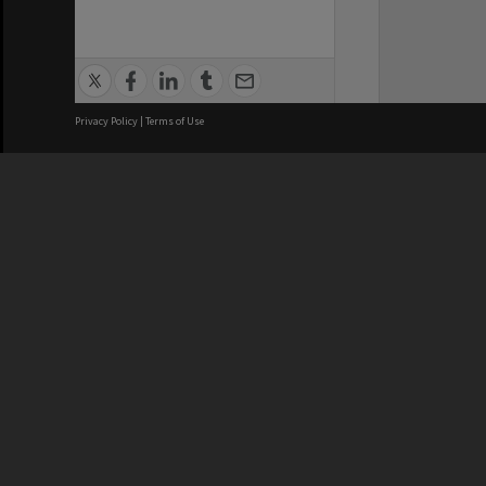
Privacy Policy
|
Terms of Use
We acknowledge and pay respects
REGISTERED AUSTRALIAN
CRICOS 
UNIVERSITY
NUMBER
ABN: 12 377 614 012
Monash Un