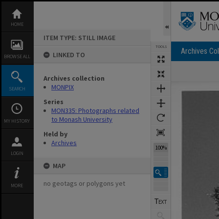
Skip
to
content
HOME
ITEM TYPE: STILL IMAGE
TOOLS
Archives Col
LINKED TO
BROWSE ALL
Archives collection
Expand/collapse
MONPIX
SEARCH
Series
MON335: Photographs related
to Monash University
MY HISTORY
Held by
Archives
100%
LOGIN
MAP
no geotags or polygons yet
MORE