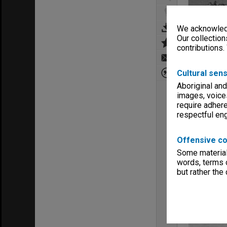
We acknowledg
Our collection
contributions.
Cultural sens
Aboriginal and
images, voice
require adhere
respectful e
Offensive co
Some material 
words, terms o
but rather the