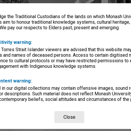
e the Traditional Custodians of the lands on which Monash Univ
s aim to honour traditional knowledge systems, cultural heritage
 We pay our respects to Elders past, present and emerging.
itivity warning:
 Torres Strait Islander viewers are advised that this website ma
s and names of deceased persons. Access to certain digitised 
nce to cultural protocols or may have restricted permissions to
ngagement with Indigenous knowledge systems.
ntent warning:
in our digital collections may contain offensive images, sound 
r descriptions. Such material does not reflect Monash University
 contemporary beliefs, social attitudes and circumstances of the 
Close