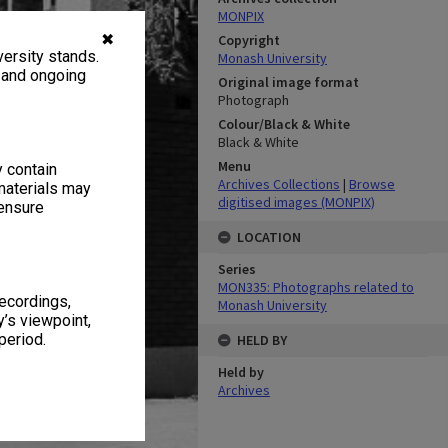
MONPIX
✖
Copyright
ersity stands.
Monash University
, and ongoing
Original image format
Photograph
Colour/Black & White
Black & White
Menu
y contain
Archives Collections
|
Browse
materials may
digitised images (MONPIX)
 ensure
LOCATION
Series
MON335: Photographs related to
recordings,
Monash University
’s viewpoint,
period.
HELD BY
Held by
Archives