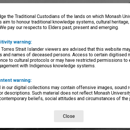
e the Traditional Custodians of the lands on which Monash Univ
s aim to honour traditional knowledge systems, cultural heritage
 We pay our respects to Elders past, present and emerging.
itivity warning:
 Torres Strait Islander viewers are advised that this website ma
s and names of deceased persons. Access to certain digitised 
nce to cultural protocols or may have restricted permissions to
ngagement with Indigenous knowledge systems.
ntent warning:
in our digital collections may contain offensive images, sound 
r descriptions. Such material does not reflect Monash University
 contemporary beliefs, social attitudes and circumstances of the 
Close