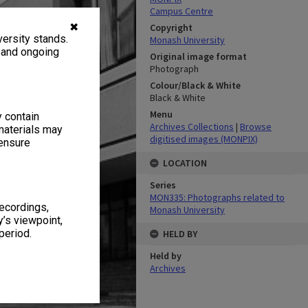
Campus Centre
✖
Copyright
ersity stands.
Monash University
, and ongoing
Original image format
Photograph
Colour/Black & White
Black & White
Menu
y contain
Archives Collections
|
Browse
materials may
digitised images (MONPIX)
 ensure
LOCATION
Series
MON335: Photographs related to
recordings,
Monash University
’s viewpoint,
period.
HELD BY
Held by
Archives