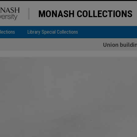
MONASH COLLECTIONS
lections
Library Special Collections
Union buildi