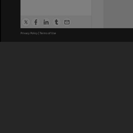
Privacy Policy
|
Terms of Use
We acknowledge and pay respects
REGISTERED AUSTRALIAN
CRICOS 
UNIVERSITY
NUMBER
ABN: 12 377 614 012
Monash Un