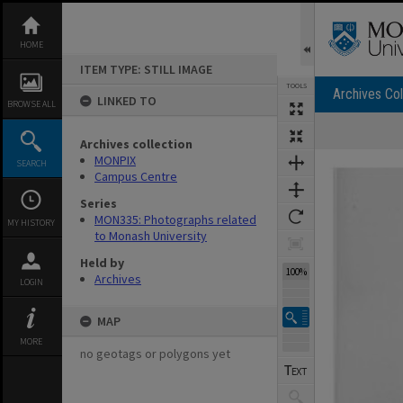
Skip
to
content
HOME
ITEM TYPE: STILL IMAGE
TOOLS
Archives Col
LINKED TO
BROWSE ALL
Archives collection
Expand/collapse
MONPIX
SEARCH
Campus Centre
Series
MON335: Photographs related
MY HISTORY
to Monash University
Held by
100%
Archives
LOGIN
MAP
MORE
no geotags or polygons yet