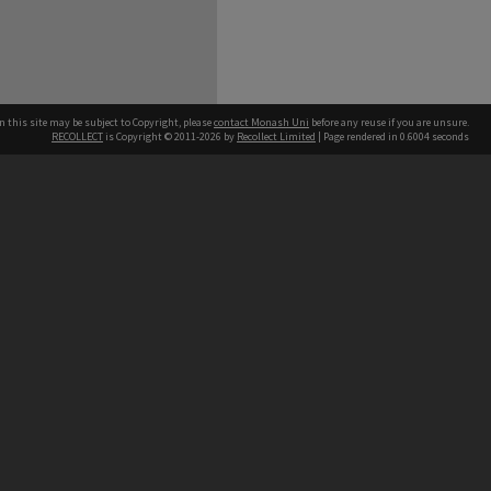
n this site may be subject to Copyright, please
contact Monash Uni
before any reuse if you are unsure.
RECOLLECT
is Copyright © 2011-2026 by
Recollect Limited
| Page rendered in
0.6004
seconds
h our Australian campuses stand.