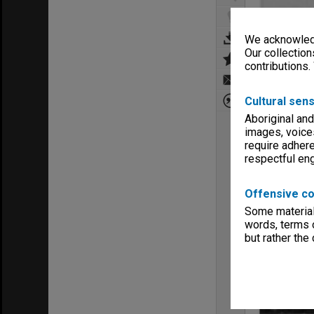
We acknowledg
Our collection
contributions.
Cultural sens
Aboriginal and
images, voice
require adhere
respectful e
Offensive co
Some material 
words, terms o
but rather the