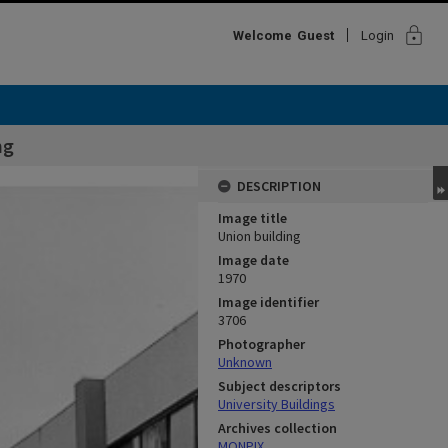
lock
Welcome
Guest
Login
ng
DESCRIPTION
Image title
Union building
Image date
1970
Image identifier
3706
Photographer
Unknown
Subject descriptors
University Buildings
Archives collection
MONPIX