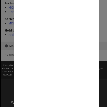
Archives collection
MONPIX
Performing Arts
Series
MON1039: Alexander Theatre photographs
Held by
Archives
MAP
no geotags or polygons yet
Privacy Policy
|
Terms of Use
Content on this site may be subject to Copyright, please
contact Monash Uni
before any reuse if you
are unsure.
RECOLLECT
is Copyright © 2011-2026 by
Recollect Limited
| Page rendered in
0.4220
seconds
We acknowledge and pay respects to the Elders