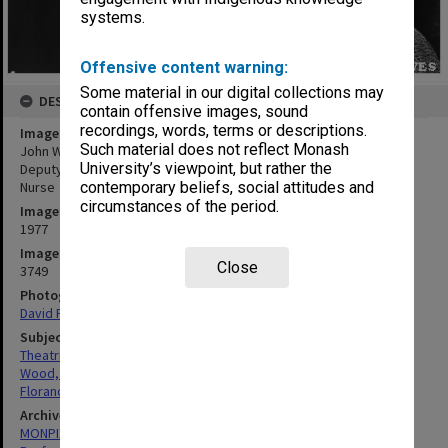
systems.
Offensive content warning:
Some material in our digital collections may
DESCRIPTION
contain offensive images, sound
recordings, words, terms or descriptions.
Image title
Such material does not reflect Monash
John Wood and Sheila Florance in 'The Crucible'. John Wood as
University’s viewpoint, but rather the
Deputy Governor Danforth (left) and Sheila Florance as Rebecca
Nurse
contemporary beliefs, social attitudes and
circumstances of the period.
Image date
1977
Image identifier
Close
3749
Photographer
David Parker
Subject descriptors
Theatrical Productions
Wood, John
Florance, Sheila
Archives collection
MONPIX