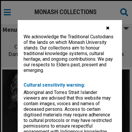
MONASH COLLECTIONS
✖
Menu
We acknowledge the Traditional Custodians
John Wood and Sheila Florance in 'The
of the lands on which Monash University
Crucible'. John Wood as Deputy Governor
stands. Our collections aim to honour
Danforth (left) and Sheila Florance as Rebecca
traditional knowledge systems, cultural
heritage, and ongoing contributions. We pay
Nurse
our respects to Elders past, present and
emerging.
Cultural sensitivity warning:
Aboriginal and Torres Strait Islander
viewers are advised that this website may
contain images, voices and names of
deceased persons. Access to certain
digitised materials may require adherence
to cultural protocols or may have restricted
permissions to ensure respectful
engagement with Indigenous knowledge