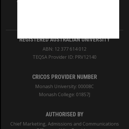
and Traditional Owners of the land on which
our Australian campuses stand.
Information for Indigenous Australians
REGISTERED AUSTRALIAN UNIVERSITY
ABN: 12 377 614 012
TEQSA Provider ID: PRV12140
CRICOS PROVIDER NUMBER
Monash University: 00008C
Monash College: 01857J
AUTHORISED BY
Chief Marketing, Admissions and Communications