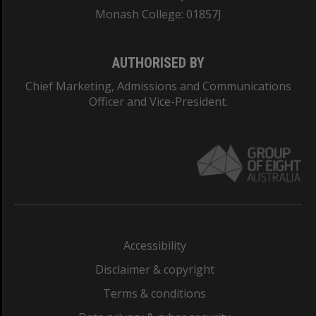
Monash College: 01857J
AUTHORISED BY
Chief Marketing, Admissions and Communications
Officer and Vice-President.
Accessibility
Disclaimer & copyright
Terms & conditions