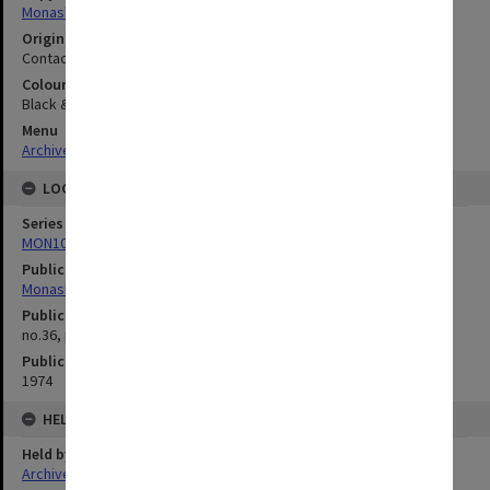
Monash University
Original image format
Contact sheet
Colour/Black & White
Black & White
Menu
Archives Collections
|
Browse digitised images (MONPIX)
LOCATION
Series
MON1039: Alexander Theatre photographs
Publication image appeared in
Monash Reporter
Publication issue number
no.36, p.9
Publication date
1974
HELD BY
Held by
Archives