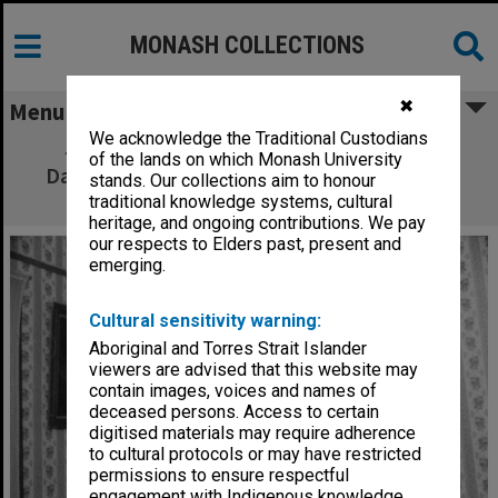
MONASH COLLECTIONS
✖
Menu
We acknowledge the Traditional Custodians
James Wright and Cindy Wright in 'The
of the lands on which Monash University
Daughter-In-Law' as Luther Gascoigne and
stands. Our collections aim to honour
Minnie Gascoigne
traditional knowledge systems, cultural
heritage, and ongoing contributions. We pay
our respects to Elders past, present and
emerging.
Cultural sensitivity warning:
Aboriginal and Torres Strait Islander
viewers are advised that this website may
contain images, voices and names of
deceased persons. Access to certain
digitised materials may require adherence
to cultural protocols or may have restricted
permissions to ensure respectful
engagement with Indigenous knowledge