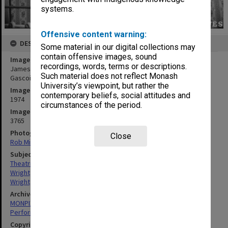
systems.
Offensive content warning:
DESCRIPTION
Some material in our digital collections may
contain offensive images, sound
Image title
recordings, words, terms or descriptions.
James Wright and Cindy Wright in 'The Daughter-In-Law' as Luther
Such material does not reflect Monash
Gascoigne and Minnie Gascoigne
University’s viewpoint, but rather the
Image date
contemporary beliefs, social attitudes and
1974
circumstances of the period.
Image identifier
3765
Photographer
Close
Rob Middenway
Subject descriptors
Theatrical Productions
Wright, Cindy
Wright, James
Archives collection
MONPIX
Performing Arts
Copyright