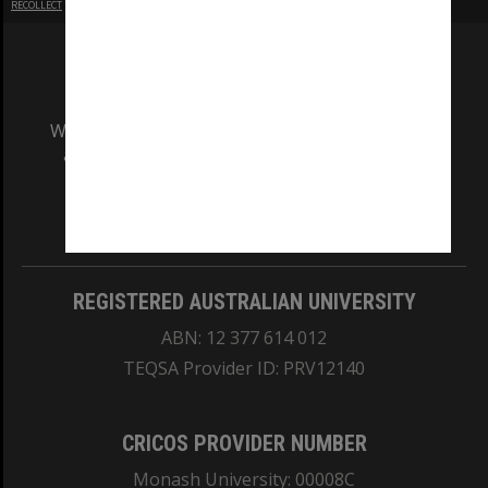
RECOLLECT
is Copyright © 2011-2026 by
Recollect Limited
| Page rendered in
0.3872
seconds
We acknowledge and pay respects to the Elders
and Traditional Owners of the land on which
our Australian campuses stand.
Information for Indigenous Australians
REGISTERED AUSTRALIAN UNIVERSITY
ABN: 12 377 614 012
TEQSA Provider ID: PRV12140
CRICOS PROVIDER NUMBER
Monash University: 00008C